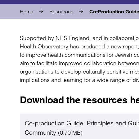
Home
Resources
Co-Production Guide
Supported by NHS England, and in collaboratio
Health Observatory has produced a new repor
to improve health communications for Jewish 
aim to facilitate improved collaboration betwe
organisations to develop culturally sensitive me
implications and learning for a wide range of d
Download the resources h
Co-production Guide: Principles and Gui
Community
(0.70 MB)