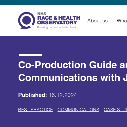
About us
Wha
Co-Production Guide an
Communications with 
16.12.2024
Published:
BEST PRACTICE
COMMUNICATIONS
CASE STU