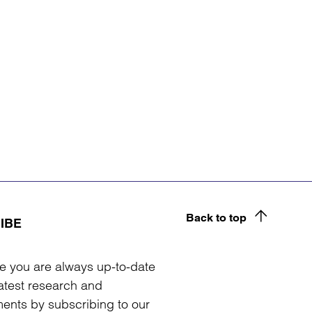
Back to top
IBE
e you are always up-to-date
latest research and
ents by subscribing to our