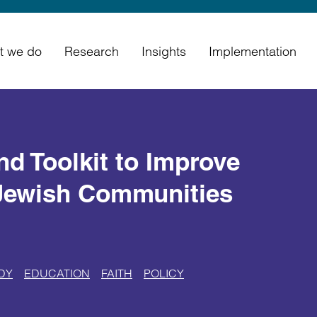
t we do
Research
Insights
Implementation
d Toolkit to Improve
Jewish Communities
DY
EDUCATION
FAITH
POLICY