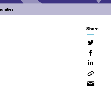
unities
Share