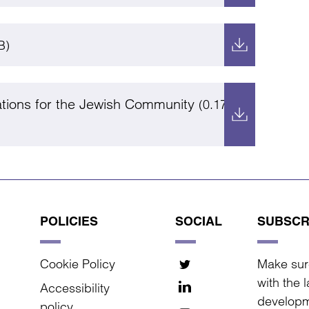
B)
ations for the Jewish Community
(0.17
POLICIES
SOCIAL
SUBSCR
Cookie Policy
Make sur
with the 
Accessibility
developm
policy