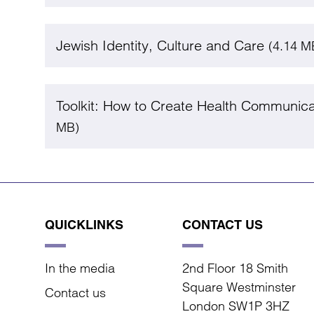
Jewish Identity, Culture and Care
(4.14 M
Toolkit: How to Create Health Communic
MB)
QUICKLINKS
CONTACT US
In the media
2nd Floor 18 Smith
Square Westminster
Contact us
London SW1P 3HZ