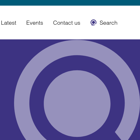
Latest
Events
Contact us
Search