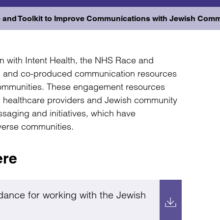
 and Toolkit to Improve Communications with Jewish Comm
n with Intent Health, the NHS Race and
t, and co-produced communication resources
communities. These engagement resources
en healthcare providers and Jewish community
ssaging and initiatives, which have
iverse communities.
ere
dance for working with the Jewish