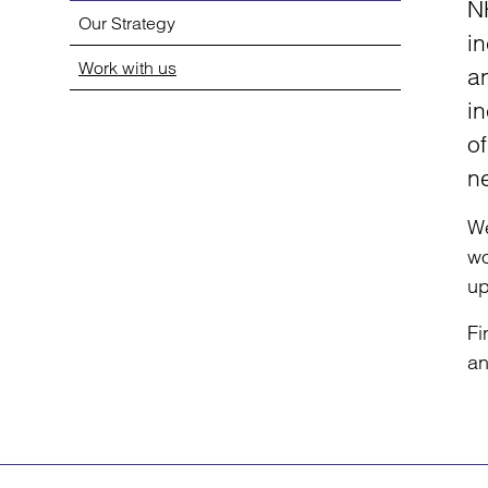
N
Our Strategy
in
Work with us
a
in
of
n
We
wo
up
Fi
an