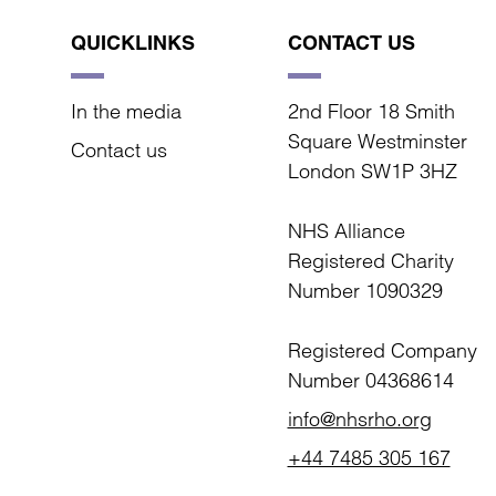
QUICKLINKS
CONTACT US
In the media
2nd Floor 18 Smith
Square Westminster
Contact us
London SW1P 3HZ
NHS Alliance
Registered Charity
Number 1090329
Registered Company
Number 04368614
info@nhsrho.org
+44 7485 305 167