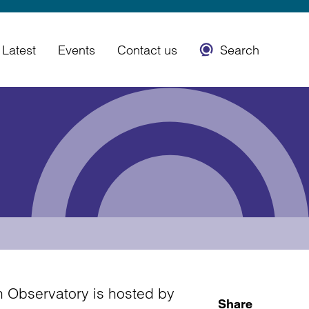
Latest
Events
Contact us
Search
 Observatory is hosted by
Share