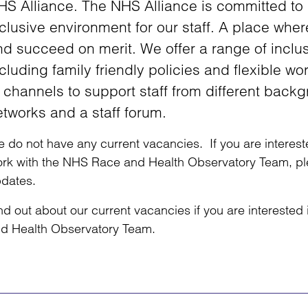
HS Alliance. The NHS Alliance is committed to
clusive environment for our staff. A place whe
nd succeed on merit. We offer a range of inclu
cluding family friendly policies and flexible 
 channels to support staff from different backg
etworks and a staff forum.
 do not have any current vacancies. If you are intereste
rk with the NHS Race and Health Observatory Team, plea
dates.
nd out about our current vacancies if you are intereste
d Health Observatory Team.