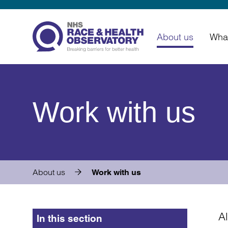
About us
Wha
Work with us
About us
Work with us
A
In this section