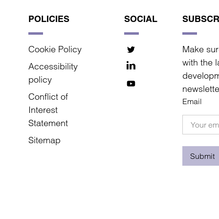
POLICIES
SOCIAL
SUBSCR
Cookie Policy
Make sur
with the 
Accessibility
developm
policy
newslette
Conflict of
Email
Interest
Statement
Sitemap
Submit