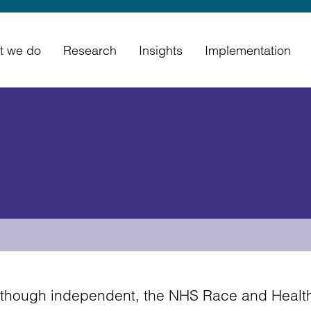
t we do
Research
Insights
Implementation
lthough independent, the NHS Race and Health