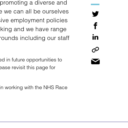
 promoting a diverse and
re we can all be ourselves
sive employment policies
working and we have range
rounds including our staff
d in future opportunities to
se revisit this page for
d in working with the NHS Race