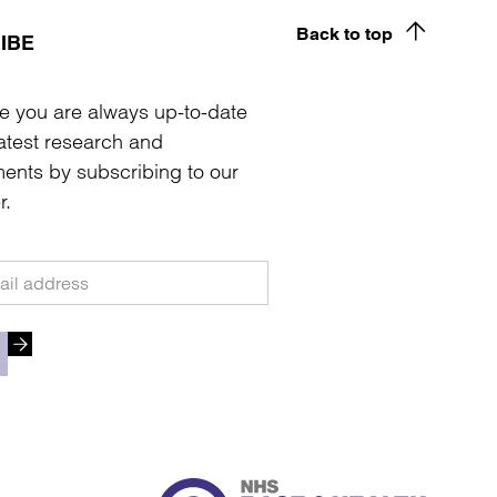
Back to top
IBE
e you are always up-to-date
latest research and
ents by subscribing to our
r.