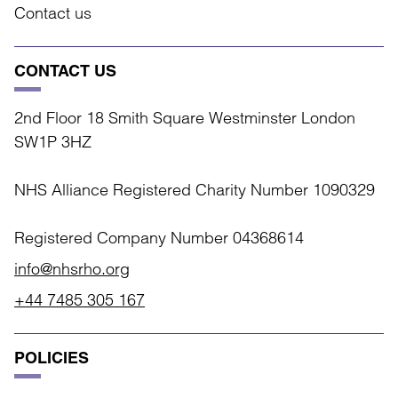
Contact us
CONTACT US
2nd Floor 18 Smith Square Westminster London
SW1P 3HZ
NHS Alliance Registered Charity Number 1090329
Registered Company Number 04368614
info@nhsrho.org
+44 7485 305 167
POLICIES