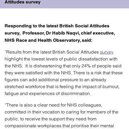
Attitudes survey
Responding to the latest
British Social Attitudes
survey
, Professor, Dr Habib Naqvi, chief executive,
NHS Race and Health Observatory, said:
“Results from the latest British Social Attitudes
survey
highlight the lowest levels of public dissatisfaction with
the NHS. It is disheartening that only 24% of people said
they were satisfied with the NHS. There is a risk that these
figures can add additional pressure to an already
stretched workforce that is feeling the impact of burnout,
fatigue and experiences of discrimination.
“There is also a clear need for NHS colleagues,
committed in their vocation to caring for members of the
public, to receive the support they need from
compassionate workplaces that prioritise their mental