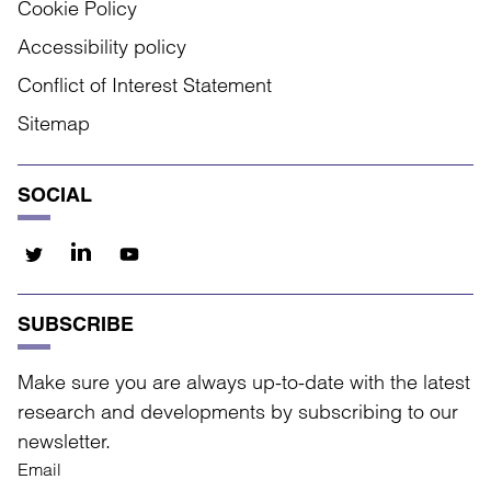
Cookie Policy
Accessibility policy
Conflict of Interest Statement
Sitemap
SOCIAL
SUBSCRIBE
Make sure you are always up-to-date with the latest
research and developments by subscribing to our
newsletter.
Email