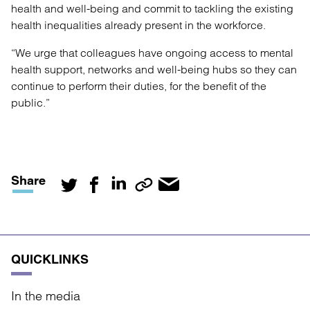
health and well-being and commit to tackling the existing
health inequalities already present in the workforce.
“We urge that colleagues have ongoing access to mental
health support, networks and well-being hubs so they can
continue to perform their duties, for the benefit of the
public.”
Share
QUICKLINKS
In the media