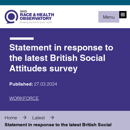
Menu
Statement in response to
the latest British Social
Attitudes survey
27.03.2024
Published:
WORKFORCE
Home
Latest
Statement in response to the latest British Social