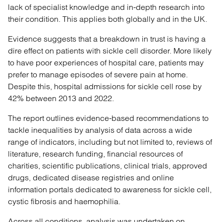
lack of specialist knowledge and in-depth research into
their condition. This applies both globally and in the UK.
Evidence suggests that a breakdown in trust is having a
dire effect on patients with sickle cell disorder. More likely
to have poor experiences of hospital care, patients may
prefer to manage episodes of severe pain at home.
Despite this, hospital admissions for sickle cell rose by
42% between 2013 and 2022.
The report outlines evidence-based recommendations to
tackle inequalities by analysis of data across a wide
range of indicators, including but not limited to, reviews of
literature, research funding, financial resources of
charities, scientific publications, clinical trials, approved
drugs, dedicated disease registries and online
information portals dedicated to awareness for sickle cell,
cystic fibrosis and haemophilia.
Across all conditions, analysis was undertaken on