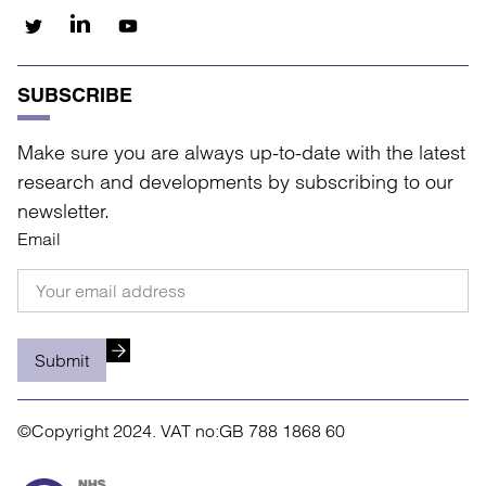
SUBSCRIBE
Make sure you are always up-to-date with the latest
research and developments by subscribing to our
newsletter.
Email
Submit
©Copyright 2024.
VAT no:GB 788 1868 60