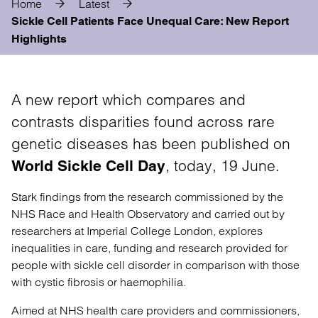
Home
Latest
Sickle Cell Patients Face Unequal Care: New Report
Highlights
A new report which compares and
contrasts disparities found across rare
genetic diseases has been published on
, today, 19 June.
World Sickle Cell Day
Stark findings from the research commissioned by the
NHS Race and Health Observatory and carried out by
researchers at Imperial College London, explores
inequalities in care, funding and research provided for
people with sickle cell disorder in comparison with those
with cystic fibrosis or haemophilia.
Aimed at NHS health care providers and commissioners,