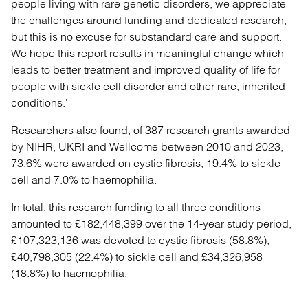
people living with rare genetic disorders, we appreciate
the challenges around funding and dedicated research,
but this is no excuse for substandard care and support.
We hope this report results in meaningful change which
leads to better treatment and improved quality of life for
people with sickle cell disorder and other rare, inherited
conditions.’
Researchers also found, of 387 research grants awarded
by NIHR, UKRI and Wellcome between 2010 and 2023,
73.6% were awarded on cystic fibrosis, 19.4% to sickle
cell and 7.0% to haemophilia.
In total, this research funding to all three conditions
amounted to £182,448,399 over the 14-year study period,
£107,323,136 was devoted to cystic fibrosis (58.8%),
£40,798,305 (22.4%) to sickle cell and £34,326,958
(18.8%) to haemophilia.