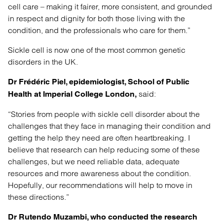
cell care – making it fairer, more consistent, and grounded
in respect and dignity for both those living with the
condition, and the professionals who care for them.”
Sickle cell is now one of the most common genetic
disorders in the UK.
Dr Frédéric Piel, epidemiologist, School of Public
said:
Health at Imperial College London,
“Stories from people with sickle cell disorder about the
challenges that they face in managing their condition and
getting the help they need are often heartbreaking. I
believe that research can help reducing some of these
challenges, but we need reliable data, adequate
resources and more awareness about the condition.
Hopefully, our recommendations will help to move in
these directions.”
Dr Rutendo Muzambi, who conducted the research