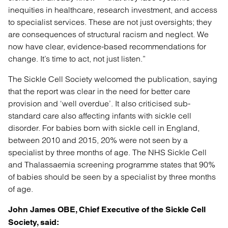
inequities in healthcare, research investment, and access
to specialist services. These are not just oversights; they
are consequences of structural racism and neglect. We
now have clear, evidence-based recommendations for
change. It’s time to act, not just listen.”
The Sickle Cell Society welcomed the publication, saying
that the report was clear in the need for better care
provision and ‘well overdue’. It also criticised sub-
standard care also affecting infants with sickle cell
disorder. For babies born with sickle cell in England,
between 2010 and 2015, 20% were not seen by a
specialist by three months of age. The NHS Sickle Cell
and Thalassaemia screening programme states that 90%
of babies should be seen by a specialist by three months
of age.
John James OBE, Chief Executive of the Sickle Cell
Society, said: