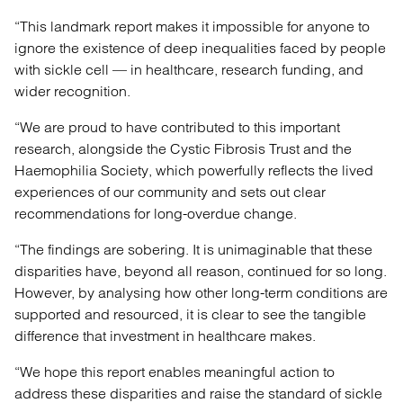
“This landmark report makes it impossible for anyone to
ignore the existence of deep inequalities faced by people
with sickle cell — in healthcare, research funding, and
wider recognition.
“We are proud to have contributed to this important
research, alongside the Cystic Fibrosis Trust and the
Haemophilia Society, which powerfully reflects the lived
experiences of our community and sets out clear
recommendations for long-overdue change.
“The findings are sobering. It is unimaginable that these
disparities have, beyond all reason, continued for so long.
However, by analysing how other long-term conditions are
supported and resourced, it is clear to see the tangible
difference that investment in healthcare makes.
“We hope this report enables meaningful action to
address these disparities and raise the standard of sickle