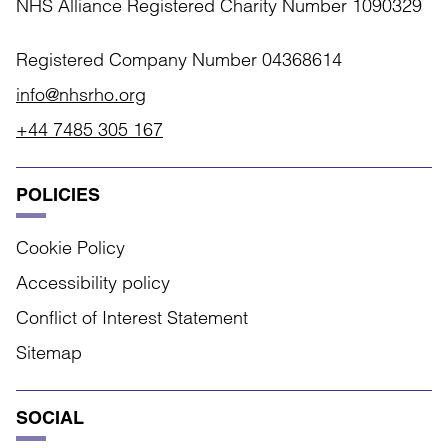
NHS Alliance Registered Charity Number 1090329
Registered Company Number 04368614
info@nhsrho.org
+44 7485 305 167
POLICIES
Cookie Policy
Accessibility policy
Conflict of Interest Statement
Sitemap
SOCIAL