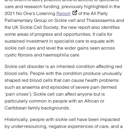
care and research funding, previously highlighted in the
2021 No One’s Listening
Report
of the All Party
Parliamentary Group on Sickle cell and Thalassaemia and
the UK Sickle Cell Society, the new report also identifies
some areas of progress and opportunities. It calls for
sustained investment in specialist care to equate with
sickle cell care and level the wider gains seen across
cystic fibrosis and haemophilia care.
Sickle cell disorder is an inherited condition affecting red
blood cells. People with the condition produce unusually
shaped red blood cells that can cause health problems
such as anaemia and episodes of severe pain (termed
‘pain crises’). Sickle cell can affect anyone but is
particularly common in people with an African or
Caribbean family backgrounds.
Historically, people with sickle cell have been impacted
by under-resourcing, negative experiences of care, and a