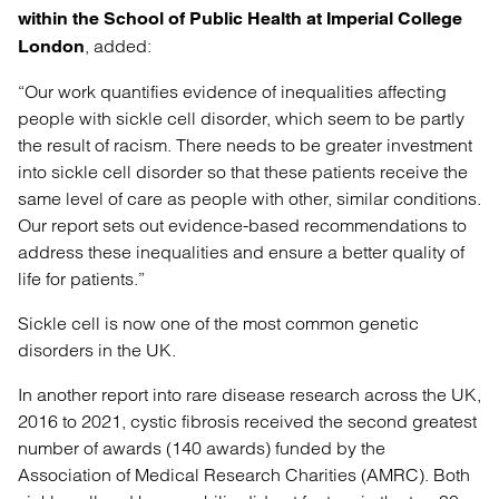
within the School of Public Health at Imperial College
, added:
London
“Our work quantifies evidence of inequalities affecting
people with sickle cell disorder, which seem to be partly
the result of racism. There needs to be greater investment
into sickle cell disorder so that these patients receive the
same level of care as people with other, similar conditions.
Our report sets out evidence-based recommendations to
address these inequalities and ensure a better quality of
life for patients.”
Sickle cell is now one of the most common genetic
disorders in the UK.
In another report into rare disease research across the UK,
2016 to 2021, cystic fibrosis received the second greatest
number of awards (140 awards) funded by the
Association of Medical Research Charities (AMRC). Both