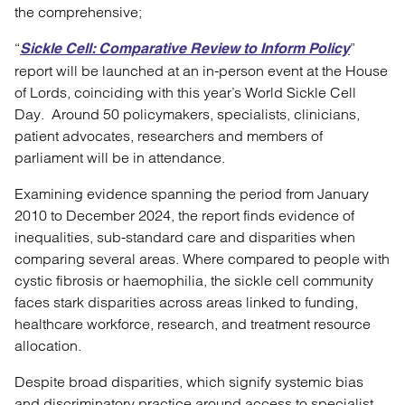
the comprehensive;
“
”
Sickle Cell: Comparative Review to Inform Policy
report will be launched at an in-person event at the House
of Lords, coinciding with this year’s World Sickle Cell
Day. Around 50 policymakers, specialists, clinicians,
patient advocates, researchers and members of
parliament will be in attendance.
Examining evidence spanning the period from January
2010 to December 2024, the report finds evidence of
inequalities, sub-standard care and disparities when
comparing several areas. Where compared to people with
cystic fibrosis or haemophilia, the sickle cell community
faces stark disparities across areas linked to funding,
healthcare workforce, research, and treatment resource
allocation.
Despite broad disparities, which signify systemic bias
and discriminatory practice around access to specialist