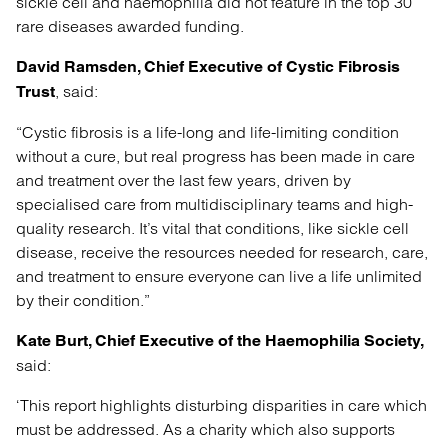
sickle cell and haemophilia did not feature in the top 30
rare diseases awarded funding.
David Ramsden, Chief Executive of Cystic Fibrosis
, said:
Trust
“Cystic fibrosis is a life-long and life-limiting condition
without a cure, but real progress has been made in care
and treatment over the last few years, driven by
specialised care from multidisciplinary teams and high-
quality research. It’s vital that conditions, like sickle cell
disease, receive the resources needed for research, care,
and treatment to ensure everyone can live a life unlimited
by their condition.”
Kate Burt, Chief Executive of the Haemophilia Society,
said:
‘This report highlights disturbing disparities in care which
must be addressed. As a charity which also supports