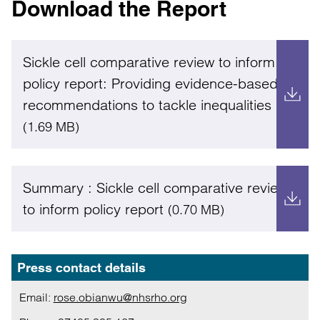
Download the Report
Sickle cell comparative review to inform
policy report: Providing evidence-based
recommendations to tackle inequalities
(1.69 MB)
Summary : Sickle cell comparative review
to inform policy report
(0.70 MB)
Press contact details
Email:
rose.obianwu@nhsrho.org