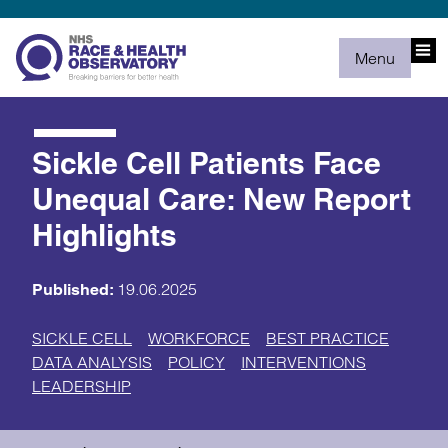
Menu
Sickle Cell Patients Face
Unequal Care: New Report
Highlights
19.06.2025
Published:
SICKLE CELL
WORKFORCE
BEST PRACTICE
DATA ANALYSIS
POLICY
INTERVENTIONS
LEADERSHIP