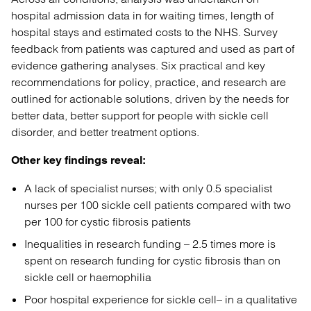
hospital admission data in for waiting times, length of
hospital stays and estimated costs to the NHS. Survey
feedback from patients was captured and used as part of
evidence gathering analyses. Six practical and key
recommendations for policy, practice, and research are
outlined for actionable solutions, driven by the needs for
better data, better support for people with sickle cell
disorder, and better treatment options.
Other key findings reveal:
A lack of specialist nurses; with only 0.5 specialist
nurses per 100 sickle cell patients compared with two
per 100 for cystic fibrosis patients
Inequalities in research funding – 2.5 times more is
spent on research funding for cystic fibrosis than on
sickle cell or haemophilia
Poor hospital experience for sickle cell– in a qualitative