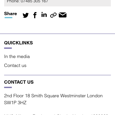
Phone:
07485 305 167
Share
QUICKLINKS
In the media
Contact us
CONTACT US
2nd Floor 18 Smith Square Westminster London
SW1P 3HZ