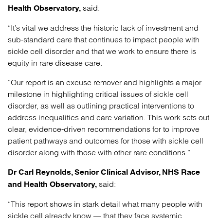
said:
Health Observatory,
“It’s vital we address the historic lack of investment and
sub-standard care that continues to impact people with
sickle cell disorder and that we work to ensure there is
equity in rare disease care.
“Our report is an excuse remover and highlights a major
milestone in highlighting critical issues of sickle cell
disorder, as well as outlining practical interventions to
address inequalities and care variation. This work sets out
clear, evidence-driven recommendations for to improve
patient pathways and outcomes for those with sickle cell
disorder along with those with other rare conditions.”
Dr Carl Reynolds, Senior
Clinical Advisor, NHS Race
said:
and Health Observatory,
“This report shows in stark detail what many people with
sickle cell already know — that they face systemic