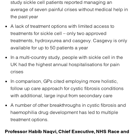
study sickle cell patients reported managing an
average of seven painful crises without medical help in
the past year
A lack of treatment options with limited access to
treatments for sickle cell – only two approved
treatments, hydroxyurea and casgevy. Casgevy is only
available for up to 50 patients a year
In a multi-country study, people with sickle cell in the
UK had the highest annual hospitalisations for pain
crises
In comparison, GPs cited employing more holistic,
follow up care approach for cystic fibrosis conditions
with additional, large input from secondary care
A number of other breakthroughs in cystic fibrosis and
haemophilia drug development has led to multiple
treatment options.
Professor Habib Naqvi, Chief Executive, NHS Race and