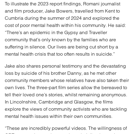
To illustrate the 2023 report findings, Romani journalist
and film producer, Jake Bowers, travelled from Kent to
Cumbria during the summer of 2024 and explored the
cost of poor mental health within his community. He said:
“There’s an epidemic in the Gypsy and Traveller
community that’s only known by the families who are
suffering in silence. Our lives are being cut short by a
mental health crisis that too often results in suicide.”
Jake also shares personal testimony and the devastating
loss by suicide of his brother Danny, as he met other
community members whose relatives have also taken their
own lives. The three-part film series allow the bereaved to
tell their loved one’s stories, whilst remaining anonymous.
In Lincolnshire, Cambridge and Glasgow, the films
explore the views of community activists who are tackling
mental health issues within their own communities.
“These are incredibly powerful videos. The willingness of