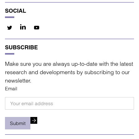
SOCIAL
SUBSCRIBE
Make sure you are always up-to-date with the latest
research and developments by subscribing to our
newsletter.
Email
Submit