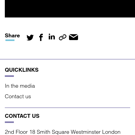
Share
QUICKLINKS
In the media
Contact us
CONTACT US
2nd Floor 18 Smith Square Westminster London