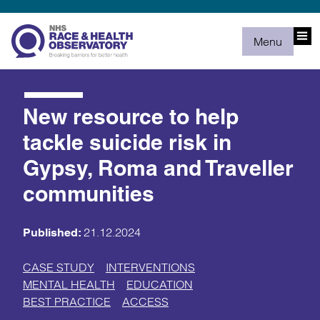
Menu
New resource to help
tackle suicide risk in
Gypsy, Roma and Traveller
communities
21.12.2024
Published:
CASE STUDY
INTERVENTIONS
MENTAL HEALTH
EDUCATION
BEST PRACTICE
ACCESS