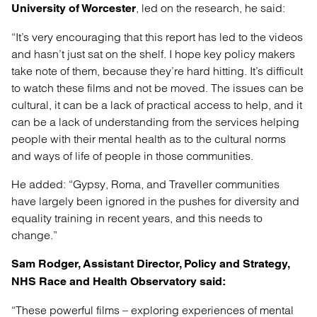
, led on the research, he said:
University of Worcester
“It’s very encouraging that this report has led to the videos
and hasn’t just sat on the shelf. I hope key policy makers
take note of them, because they’re hard hitting. It’s difficult
to watch these films and not be moved. The issues can be
cultural, it can be a lack of practical access to help, and it
can be a lack of understanding from the services helping
people with their mental health as to the cultural norms
and ways of life of people in those communities.
He added: “Gypsy, Roma, and Traveller communities
have largely been ignored in the pushes for diversity and
equality training in recent years, and this needs to
change.”
Sam Rodger, Assistant Director, Policy and Strategy,
NHS Race and Health Observatory said:
“These powerful films – exploring experiences of mental