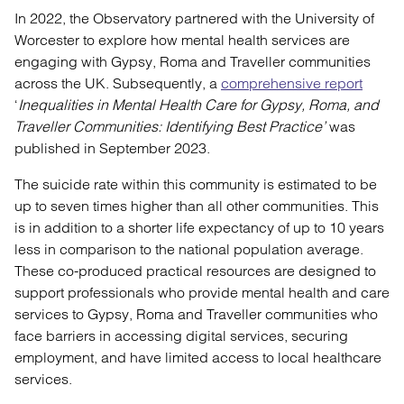
In 2022, the Observatory partnered with the University of
Worcester to explore how mental health services are
engaging with Gypsy, Roma and Traveller communities
across the UK. Subsequently, a
comprehensive report
‘
Inequalities in Mental Health Care for Gypsy, Roma, and
Traveller Communities: Identifying Best Practice’
was
published in September 2023.
The suicide rate within this community is estimated to be
up to seven times higher than all other communities. This
is in addition to a shorter life expectancy of up to 10 years
less in comparison to the national population average.
These co-produced practical resources are designed to
support professionals who provide mental health and care
services to Gypsy, Roma and Traveller communities who
face barriers in accessing digital services, securing
employment, and have limited access to local healthcare
services.