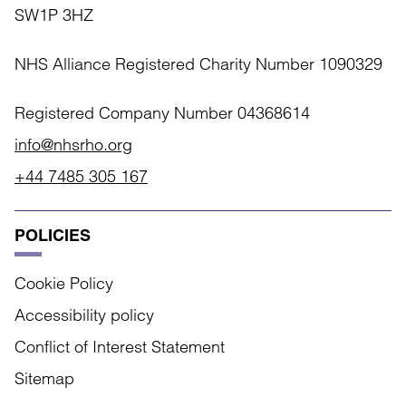
SW1P 3HZ
NHS Alliance Registered Charity Number 1090329
Registered Company Number 04368614
info@nhsrho.org
+44 7485 305 167
POLICIES
Cookie Policy
Accessibility policy
Conflict of Interest Statement
Sitemap