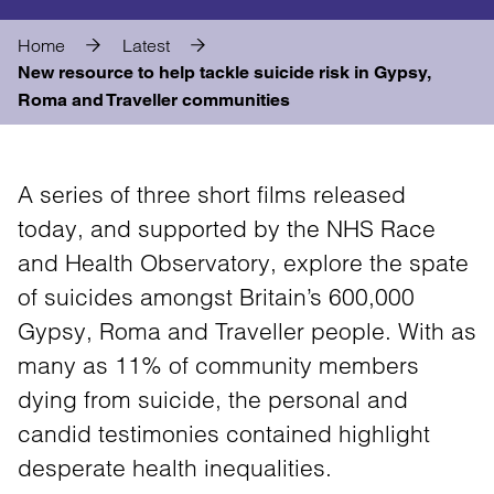
Home
Latest
New resource to help tackle suicide risk in Gypsy,
Roma and Traveller communities
A series of three short films released
today, and supported by the NHS Race
and Health Observatory, explore the spate
of suicides amongst Britain’s 600,000
Gypsy, Roma and Traveller people. With as
many as 11% of community members
dying from suicide, the personal and
candid testimonies contained highlight
desperate health inequalities.