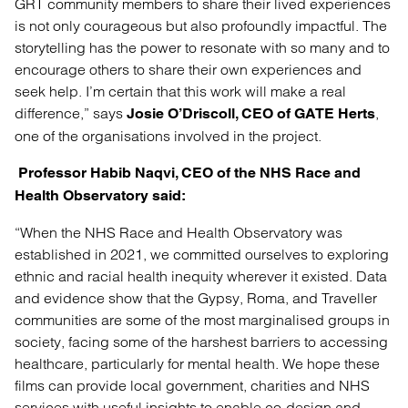
GRT community members to share their lived experiences
is not only courageous but also profoundly impactful. The
storytelling has the power to resonate with so many and to
encourage others to share their own experiences and
seek help. I’m certain that this work will make a real
difference,” says
,
Josie O’Driscoll, CEO of GATE Herts
one of the organisations involved in the project.
Professor Habib Naqvi, CEO of the NHS Race and
Health Observatory said:
“When the NHS Race and Health Observatory was
established in 2021, we committed ourselves to exploring
ethnic and racial health inequity wherever it existed. Data
and evidence show that the Gypsy, Roma, and Traveller
communities are some of the most marginalised groups in
society, facing some of the harshest barriers to accessing
healthcare, particularly for mental health. We hope these
films can provide local government, charities and NHS
services with useful insights to enable co-design and