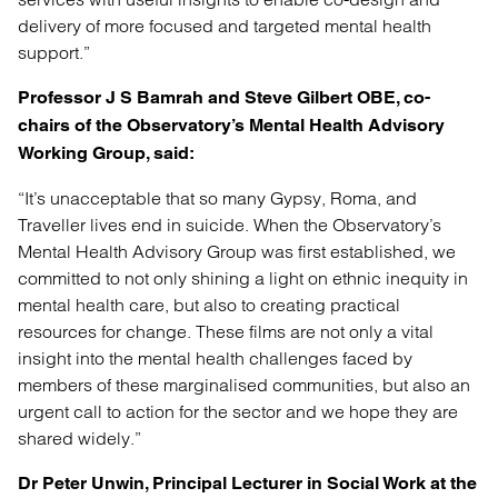
delivery of more focused and targeted mental health
support.”
Professor J S Bamrah and Steve Gilbert OBE, co-
chairs of the Observatory’s Mental Health Advisory
Working Group, said:
“It’s unacceptable that so many Gypsy, Roma, and
Traveller lives end in suicide. When the Observatory’s
Mental Health Advisory Group was first established, we
committed to not only shining a light on ethnic inequity in
mental health care, but also to creating practical
resources for change. These films are not only a vital
insight into the mental health challenges faced by
members of these marginalised communities, but also an
urgent call to action for the sector and we hope they are
shared widely.”
Dr Peter Unwin, Principal Lecturer in Social Work at the