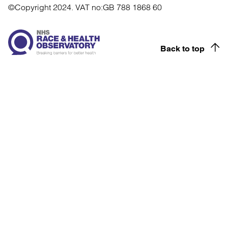
©Copyright 2024.
VAT no:GB 788 1868 60
Back to top