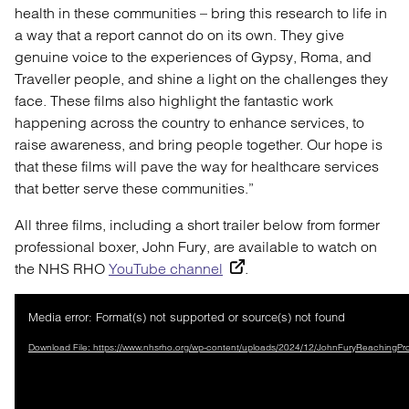
health in these communities – bring this research to life in
a way that a report cannot do on its own. They give
genuine voice to the experiences of Gypsy, Roma, and
Traveller people, and shine a light on the challenges they
face. These films also highlight the fantastic work
happening across the country to enhance services, to
raise awareness, and bring people together. Our hope is
that these films will pave the way for healthcare services
that better serve these communities.”
All three films, including a short trailer below from former
professional boxer, John Fury, are available to watch on
the NHS RHO
YouTube channel
.
Video
Media error: Format(s) not supported or source(s) not found
Player
Download File: https://www.nhsrho.org/wp-content/uploads/2024/12/JohnFuryReaching