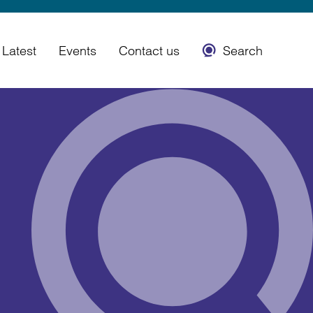
Latest
Events
Contact us
Search