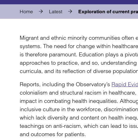
Home
Latest
Exploration of current pra
Migrant and ethnic minority communities often 
systems. The need for change within healthcare 
is therefore paramount. Education plays a pivota
approaches to practice, and so, understanding 
curricula, and its reflection of diverse population
Reports, including the Observatory’s
Rapid Evi
colonialism and structural racism in healthcare
impact in combating health inequalities. Althou
inclusive culture in the workforce, discrimination
which lack diversity and content on health inequa
teachings on anti-racism, which can lead to iss
and outcomes for patients.