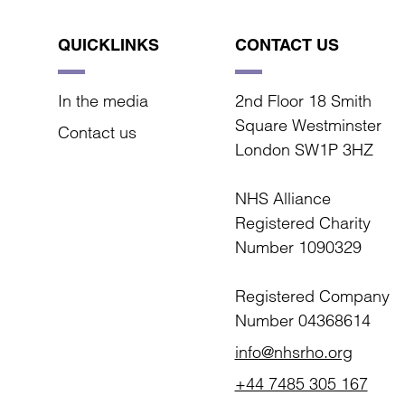
QUICKLINKS
CONTACT US
In the media
2nd Floor 18 Smith
Square Westminster
Contact us
London SW1P 3HZ
NHS Alliance
Registered Charity
Number 1090329
Registered Company
Number 04368614
info@nhsrho.org
+44 7485 305 167