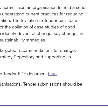
 commission an organisation to hold a series
o understand current practices for reducing
tion. The Invitation to Tender calls for a
 the collation of case studies of good
to identify drivers of change, key changes in
ustainability strategies.
d targeted recommendations for change,
rategy Repository and supporting its
n to Tender PDF document
here
.
ganisations. Tender submissions should be