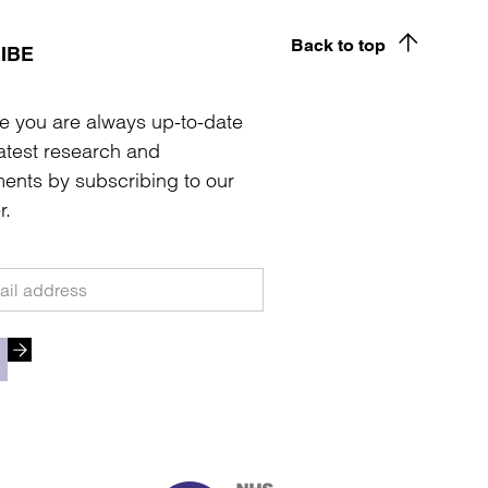
Back to top
IBE
e you are always up-to-date
latest research and
ents by subscribing to our
r.