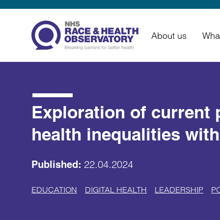
About us
Wha
Exploration of current 
health inequalities wit
22.04.2024
Published:
EDUCATION
DIGITAL HEALTH
LEADERSHIP
P