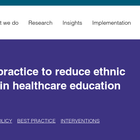
t we do
Research
Insights
Implementation
practice to reduce ethnic
hin healthcare education
OLICY
BEST PRACTICE
INTERVENTIONS