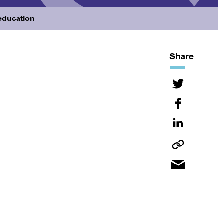
 education
Share