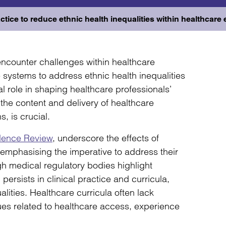
ctice to reduce ethnic health inequalities within healthcare
encounter challenges within healthcare
systems to address ethnic health inequalities
l role in shaping healthcare professionals’
the content and delivery of healthcare
s, is crucial.
dence Review
, underscore the effects of
, emphasising the imperative to address their
gh medical regulatory bodies highlight
 persists in clinical practice and curricula,
lities. Healthcare curricula often lack
ues related to healthcare access, experience