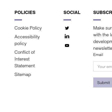
POLICIES
SOCIAL
SUBSCR
Cookie Policy
Make sur
with the 
Accessibility
developm
policy
newslette
Conflict of
Email
Interest
Statement
Sitemap
Submit