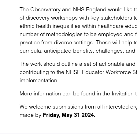
The Observatory and NHS England would like to
of discovery workshops with key stakeholders t
ethnic health inequalities within healthcare educa
number of methodologies to be employed and for
practice from diverse settings. These will help 
curricula, anticipated benefits, challenges, and s
The work should outline a set of actionable an
contributing to the NHSE Educator Workforce St
implementation.
More information can be found in the Invitatio
We welcome submissions from all interested or
made by
Friday, May 31 2024.