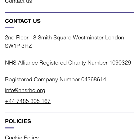
Contact us
CONTACT US
2nd Floor 18 Smith Square Westminster London
SW1P 3HZ
NHS Alliance Registered Charity Number 1090329
Registered Company Number 04368614
info@nhsrho.org
+44 7485 305 167
POLICIES
Cookie Policy