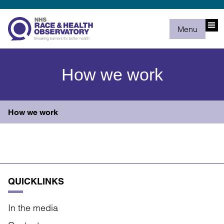
Menu
How we work
How we work
QUICKLINKS
In the media