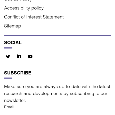
Accessibility policy
Conflict of Interest Statement
Sitemap
SOCIAL
SUBSCRIBE
Make sure you are always up-to-date with the latest
research and developments by subscribing to our
newsletter.
Email