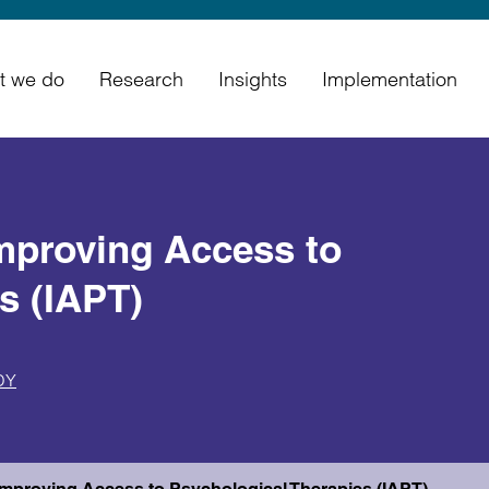
t we do
Research
Insights
Implementation
Improving Access to
s (IAPT)
DY
n Improving Access to Psychological Therapies (IAPT)