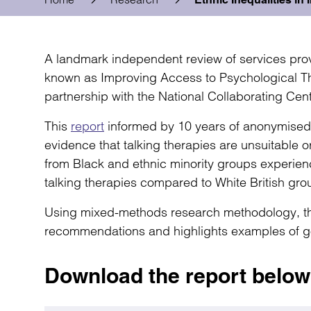
A landmark independent review of services pro
known as Improving Access to Psychological Th
partnership with the National Collaborating Cent
This
report
informed by 10 years of anonymised pa
evidence that talking therapies are unsuitable or
from Black and ethnic minority groups experie
talking therapies compared to White British gro
Using mixed-methods research methodology, th
recommendations and highlights examples of g
Download the report below