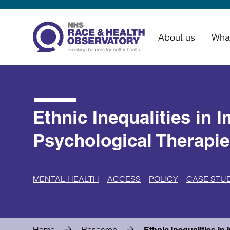
About us
Wha
Ethnic Inequalities in 
Psychological Therapie
MENTAL HEALTH
ACCESS
POLICY
CASE STU
Home
Research
Ethnic Inequalities i