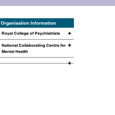
Organisation Information
Royal College of Psychiatrists
National Collaborating Centre for
Mental Health