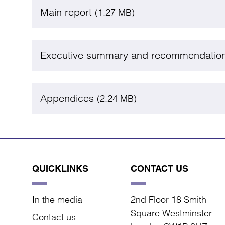
Main report
(1.27 MB)
Executive summary and recommendatio
Appendices
(2.24 MB)
QUICKLINKS
CONTACT US
In the media
2nd Floor 18 Smith
Square Westminster
Contact us