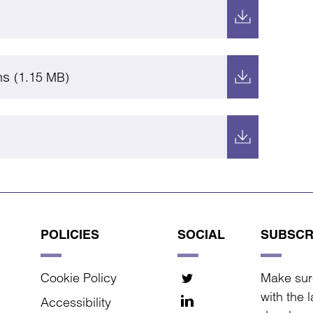
ns
(1.15 MB)
POLICIES
SOCIAL
SUBSCR
Cookie Policy
Make sur
with the 
Accessibility