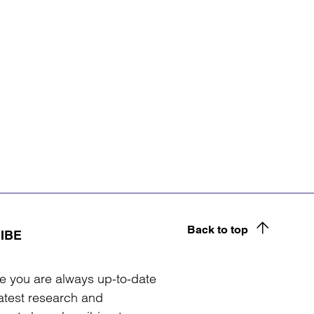
Back to top
IBE
e you are always up-to-date
latest research and