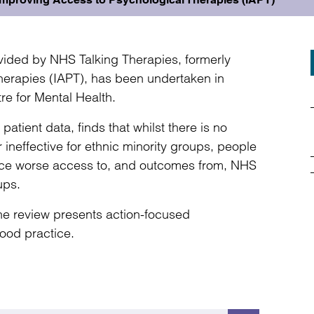
vided by NHS Talking Therapies, formerly
erapies (IAPT), has been undertaken in
re for Mental Health.
tient data, finds that whilst there is no
 ineffective for ethnic minority groups, people
nce worse access to, and outcomes from, NHS
ups.
e review presents action-focused
ood practice.