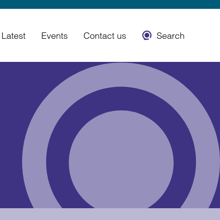
Latest
Events
Contact us
Search