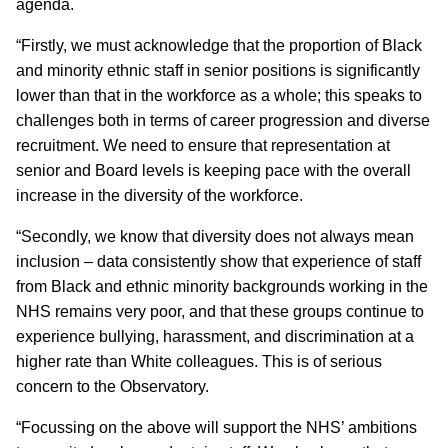
agenda.
“Firstly, we must acknowledge that the proportion of
Black
and minority ethnic staff
in senior positions is significantly
lower than that in the workforce as a whole; this speaks to
challenges both in terms of career progression and diverse
recruitment. We need to ensure that representation at
senior and Board levels is keeping pace with the overall
increase in the diversity of the workforce.
“Secondly, we know that diversity does not always mean
inclusion – data consistently show that experience of staff
from Black and ethnic minority backgrounds working in the
NHS remains very poor, and that these groups continue to
experience bullying, harassment, and discrimination at a
higher rate than White colleagues. This is of serious
concern to the Observatory.
“Focussing on the above will support the NHS’ ambitions