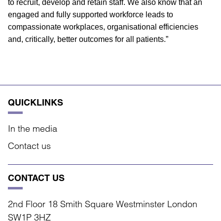
to recruit, develop and retain staff. We also know that an
engaged and fully supported workforce leads to
compassionate workplaces, organisational efficiencies
and, critically, better outcomes for all patients.”
QUICKLINKS
In the media
Contact us
CONTACT US
2nd Floor 18 Smith Square Westminster London
SW1P 3HZ