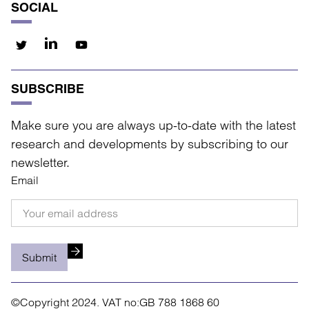
SOCIAL
SUBSCRIBE
Make sure you are always up-to-date with the latest
research and developments by subscribing to our
newsletter.
Email
Submit
©Copyright 2024.
VAT no:GB 788 1868 60