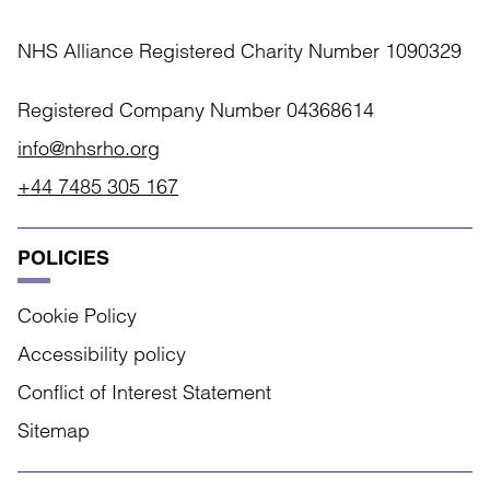
NHS Alliance Registered Charity Number 1090329
Registered Company Number 04368614
info@nhsrho.org
+44 7485 305 167
POLICIES
Cookie Policy
Accessibility policy
Conflict of Interest Statement
Sitemap