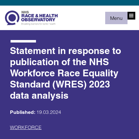
Menu
Statement in response to
publication of the NHS
Workforce Race Equality
Standard (WRES) 2023
data analysis
19.03.2024
Published:
WORKFORCE