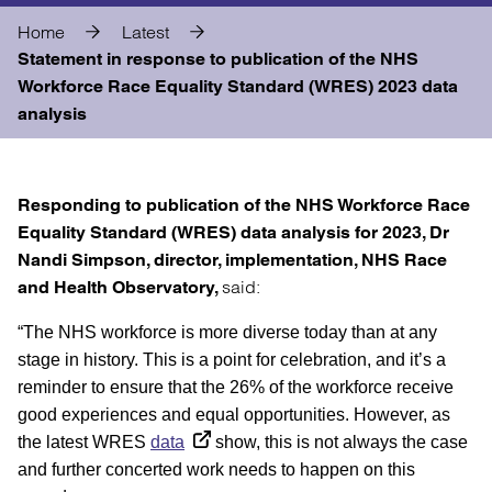
Home
Latest
Statement in response to publication of the NHS
Workforce Race Equality Standard (WRES) 2023 data
analysis
Responding to publication of the NHS Workforce Race
Equality Standard (WRES) data analysis for 2023, Dr
Nandi Simpson, director, implementation, NHS Race
said:
and Health Observatory,
“The NHS workforce is more diverse today than at any
stage in history. This is a point for celebration, and it’s a
reminder to ensure that the 26% of the workforce receive
good experiences and equal opportunities. However, as
the latest WRES
data
show, this is not always the case
and further concerted work needs to happen on this