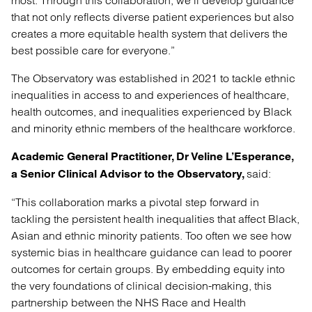
most. Through this collaboration, we’ll develop guidance
that not only reflects diverse patient experiences but also
creates a more equitable health system that delivers the
best possible care for everyone.”
The Observatory was established in 2021 to tackle ethnic
inequalities in access to and experiences of healthcare,
health outcomes, and inequalities experienced by Black
and minority ethnic members of the healthcare workforce.
Academic General Practitioner, Dr Veline L’Esperance,
said:
a Senior Clinical Advisor to the Observatory,
“This collaboration marks a pivotal step forward in
tackling the persistent health inequalities that affect Black,
Asian and ethnic minority patients. Too often we see how
systemic bias in healthcare guidance can lead to poorer
outcomes for certain groups. By embedding equity into
the very foundations of clinical decision-making, this
partnership between the NHS Race and Health