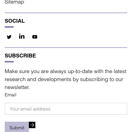
Sitemap
SOCIAL
SUBSCRIBE
Make sure you are always up-to-date with the latest
research and developments by subscribing to our
newsletter.
Email
Submit