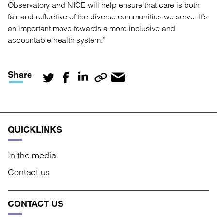
Observatory and NICE will help ensure that care is both
fair and reflective of the diverse communities we serve. It’s
an important move towards a more inclusive and
accountable health system.”
Share
QUICKLINKS
In the media
Contact us
CONTACT US