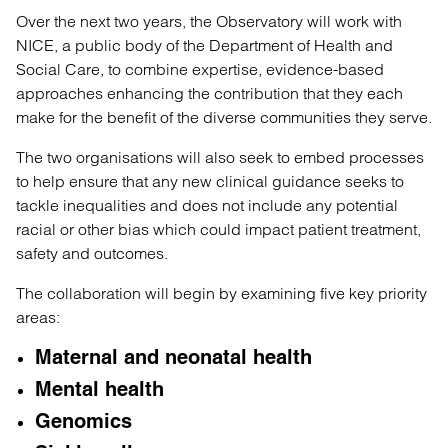
Over the next two years, the Observatory will work with
NICE, a public body of the Department of Health and
Social Care, to combine expertise, evidence-based
approaches enhancing the contribution that they each
make for the benefit of the diverse communities they serve.
The two organisations will also seek to embed processes
to help ensure that any new clinical guidance seeks to
tackle inequalities and does not include any potential
racial or other bias which could impact patient treatment,
safety and outcomes.
The collaboration will begin by examining five key priority
areas:
Maternal and neonatal health
Mental health
Genomics