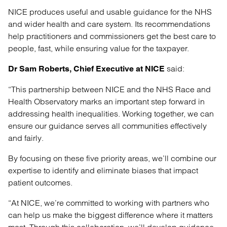
NICE produces useful and usable guidance for the NHS
and wider health and care system. Its recommendations
help practitioners and commissioners get the best care to
people, fast, while ensuring value for the taxpayer.
said:
Dr Sam Roberts
,
Chief Executive at NICE
“This partnership between NICE and the NHS Race and
Health Observatory marks an important step forward in
addressing health inequalities. Working together, we can
ensure our guidance serves all communities effectively
and fairly.
By focusing on these five priority areas, we’ll combine our
expertise to identify and eliminate biases that impact
patient outcomes.
“At NICE, we’re committed to working with partners who
can help us make the biggest difference where it matters