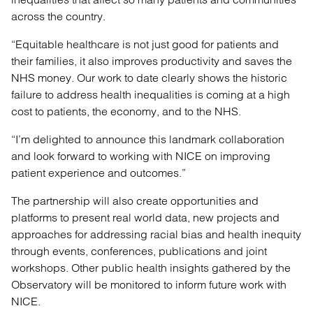
across the country.
“Equitable healthcare is not just good for patients and
their families, it also improves productivity and saves the
NHS money. Our work to date clearly shows the historic
failure to address health inequalities is coming at a high
cost to patients, the economy, and to the NHS.
“I’m delighted to announce this landmark collaboration
and look forward to working with NICE on improving
patient experience and outcomes.”
The partnership will also create opportunities and
platforms to present real world data, new projects and
approaches for addressing racial bias and health inequity
through events, conferences, publications and joint
workshops. Other public health insights gathered by the
Observatory will be monitored to inform future work with
NICE.