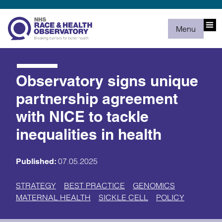
Menu
Observatory signs unique
partnership agreement
with NICE to tackle
inequalities in health
07.05.2025
Published:
STRATEGY
BEST PRACTICE
GENOMICS
MATERNAL HEALTH
SICKLE CELL
POLICY