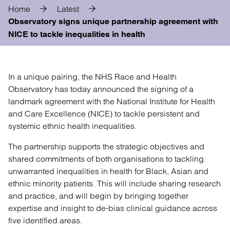
Home
Latest
Observatory signs unique partnership agreement with
NICE to tackle inequalities in health
In a unique pairing, the NHS Race and Health
Observatory has today announced the signing of a
landmark agreement with the National Institute for Health
and Care Excellence (NICE) to tackle persistent and
systemic ethnic health inequalities.
The partnership supports the strategic objectives and
shared commitments of both organisations to tackling
unwarranted inequalities in health for Black, Asian and
ethnic minority patients. This will include sharing research
and practice, and will begin by bringing together
expertise and insight to de-bias clinical guidance across
five identified areas.