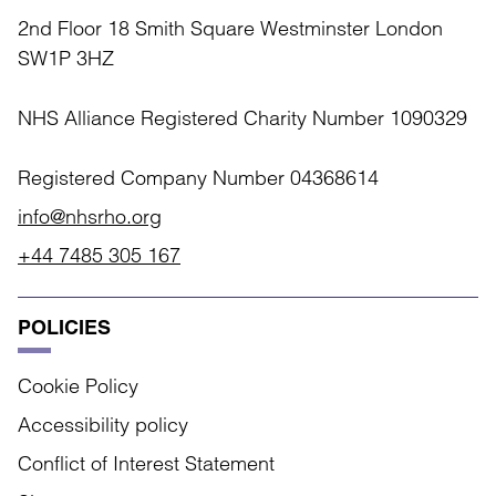
2nd Floor 18 Smith Square Westminster London
SW1P 3HZ
NHS Alliance Registered Charity Number 1090329
Registered Company Number 04368614
info@nhsrho.org
+44 7485 305 167
POLICIES
Cookie Policy
Accessibility policy
Conflict of Interest Statement