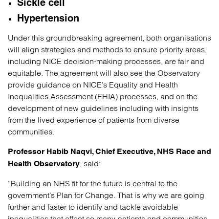
Sickle cell
Hypertension
Under this groundbreaking agreement, both organisations
will align strategies and methods to ensure priority areas,
including NICE decision-making processes, are fair and
equitable. The agreement will also see the Observatory
provide guidance on NICE’s Equality and Health
Inequalities Assessment (EHIA) processes, and on the
development of new guidelines including with insights
from the lived experience of patients from diverse
communities.
Professor Habib Naqvi, Chief Executive, NHS Race and
, said:
Health Observatory
“Building an NHS fit for the future is central to the
government’s Plan for Change. That is why we are going
further and faster to identify and tackle avoidable
inequalities that affect so many patients and communities