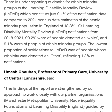
There is under reporting of deaths for ethnic minority
groups to the Learning Disability Mortality Review
(LeDeR) which constitute just 9.1% of the notification data
compared to 2021 census data estimates of the ethnic
minority population in England of 18.3%. Of Learning
Disability Mortality Review (LeDeR) notifications from
2018-2021, 90.2% were of people denoted as ‘white’, and
9.1% were of people of ethnic minority groups. The lowest
proportion of notifications to LeDeR was of people whose
ethnicity was denoted as ‘Other’, reflecting 1.3% of
notifications.
Umesh Chauhan, Professor of Primary Care, University
, said:
of Central Lancashire
“The findings of the report are strengthened by our
approach to work closely with our partner organisations
(Manchester Metropolitan University, Race Equality
Foundation and Learning Disability England) guided by