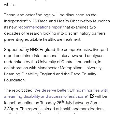
white.
These, and other findings, will be discussed as the
independent NHS Race and Health Observatory launches
its new
recommendations report
that examines two
decades of research looking into discriminatory barriers
preventing equitable healthcare treatment.
Supported by NHS England, the comprehensive five-part
report contains data, personal interviews and analyses
undertaken by the University of Central Lancashire, in
collaboration with Manchester Metropolitan University,
Learning Disability England and the Race Equality
Foundation.
The report titled ‘
We deserve better: Ethnic minorities with
a learning disability and access to healthcare
will be
’
th
launched online on Tuesday 25
July between 2pm –
3.30pm. The report is aimed at health and care leaders,