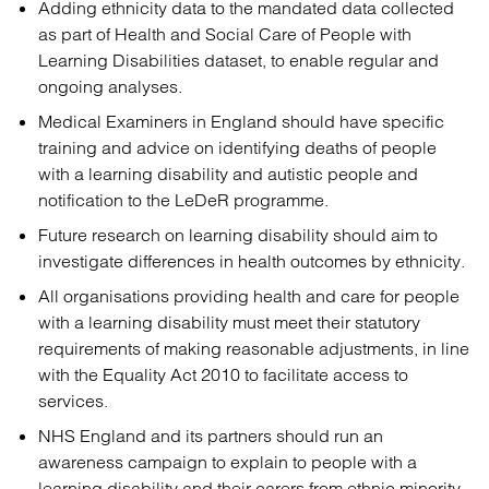
Adding ethnicity data to the mandated data collected
as part of Health and Social Care of People with
Learning Disabilities dataset, to enable regular and
ongoing analyses.
Medical Examiners in England should have specific
training and advice on identifying deaths of people
with a learning disability and autistic people and
notification to the LeDeR programme.
Future research on learning disability should aim to
investigate differences in health outcomes by ethnicity.
All organisations providing health and care for people
with a learning disability must meet their statutory
requirements of making reasonable adjustments, in line
with the Equality Act 2010 to facilitate access to
services.
NHS England and its partners should run an
awareness campaign to explain to people with a
learning disability and their carers from ethnic minority