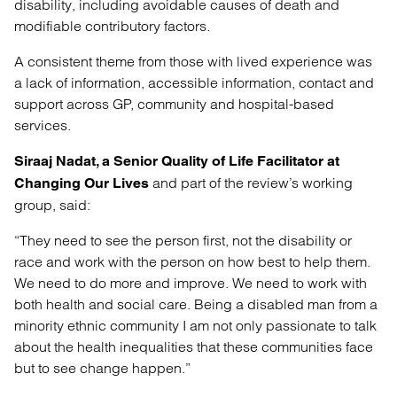
disability, including avoidable causes of death and
modifiable contributory factors.
A consistent theme from those with lived experience was
a lack of information, accessible information, contact and
support across GP, community and hospital-based
services.
Siraaj Nadat, a Senior Quality of Life Facilitator at
and part of the review’s working
Changing Our Lives
group, said:
“They need to see the person first, not the disability or
race and work with the person on how best to help them.
We need to do more and improve. We need to work with
both health and social care. Being a disabled man from a
minority ethnic community I am not only passionate to talk
about the health inequalities that these communities face
but to see change happen.”