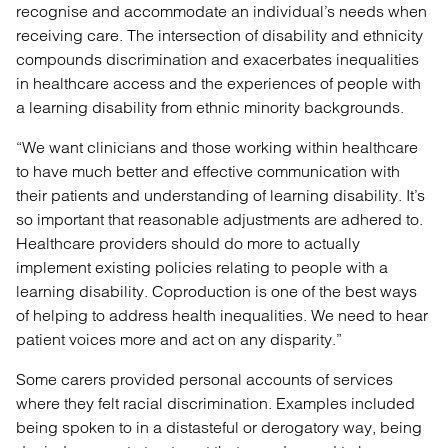
recognise and accommodate an individual’s needs when
receiving care. The intersection of disability and ethnicity
compounds discrimination and exacerbates inequalities
in healthcare access and the experiences of people with
a learning disability from ethnic minority backgrounds.
“We want clinicians and those working within healthcare
to have much better and effective communication with
their patients and understanding of learning disability. It’s
so important that reasonable adjustments are adhered to.
Healthcare providers should do more to actually
implement existing policies relating to people with a
learning disability. Coproduction is one of the best ways
of helping to address health inequalities. We need to hear
patient voices more and act on any disparity.”
Some carers provided personal accounts of services
where they felt racial discrimination. Examples included
being spoken to in a distasteful or derogatory way, being