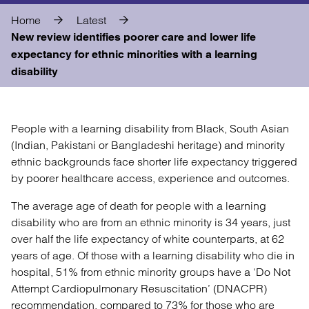
Home
Latest
New review identifies poorer care and lower life
expectancy for ethnic minorities with a learning
disability
People with a learning disability from Black, South Asian
(Indian, Pakistani or Bangladeshi heritage) and minority
ethnic backgrounds face shorter life expectancy triggered
by poorer healthcare access, experience and outcomes.
The average age of death for people with a learning
disability who are from an ethnic minority is 34 years, just
over half the life expectancy of white counterparts, at 62
years of age. Of those with a learning disability who die in
hospital, 51% from ethnic minority groups have a ‘Do Not
Attempt Cardiopulmonary Resuscitation’ (DNACPR)
recommendation, compared to 73% for those who are