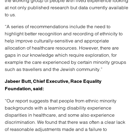
the working group of people with lived experience looking
at not only published research but data currently available
to us.
“A series of recommendations include the need to
highlight better recognition and recording of ethnicity to
help improve culturally-sensitive and appropriate
allocation of healthcare resources. However, there are
gaps in our knowledge which require exploration, for
example the care experienced by certain minority groups
such as travellers and the Jewish community.”
Jabeer Butt, Chief Executive, Race Equality
Foundation, said:
“Our report suggests that people from ethnic minority
backgrounds with a learning disability experience
disparities in healthcare, and some also experience
discrimination. We found that there was often a clear lack
of reasonable adjustments made and a failure to