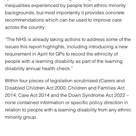
inequalities experienced by people from ethnic minority
backgrounds, but most importantly it provides concrete
recommendations which can be used to improve care
across the country.
“The NHS is already taking actions to address some of the
issues this report highlights, including introducing a new
requirement in April for GPs to record the ethnicity of
people with a learning disability as part of the learning
disability annual health check.”
Within four pieces of legislation scrutinised (Carers and
Disabled Children Act 2000; Children and Families Act
2014; Care Act 2014 and the Down Syndrome Act 2022 –
none contained information or specific policy direction in
relation to people with a learning disability from any ethnic
minority group.