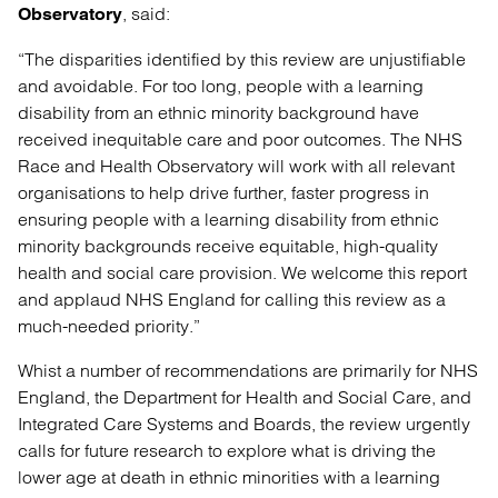
, said:
Observatory
“The disparities identified by this review are unjustifiable
and avoidable. For too long, people with a learning
disability from an ethnic minority background have
received inequitable care and poor outcomes. The NHS
Race and Health Observatory will work with all relevant
organisations to help drive further, faster progress in
ensuring people with a learning disability from ethnic
minority backgrounds receive equitable, high-quality
health and social care provision. We welcome this report
and applaud NHS England for calling this review as a
much-needed priority.”
Whist a number of recommendations are primarily for NHS
England, the Department for Health and Social Care, and
Integrated Care Systems and Boards, the review urgently
calls for future research to explore what is driving the
lower age at death in ethnic minorities with a learning