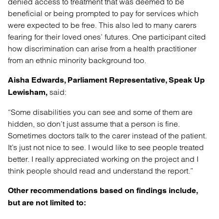
denied access to treatment that was deemed to be
beneficial or being prompted to pay for services which
were expected to be free. This also led to many carers
fearing for their loved ones’ futures. One participant cited
how discrimination can arise from a health practitioner
from an ethnic minority background too.
Aisha Edwards, Parliament Representative, Speak Up
said:
Lewisham,
“Some disabilities you can see and some of them are
hidden, so don’t just assume that a person is fine.
Sometimes doctors talk to the carer instead of the patient.
It’s just not nice to see. I would like to see people treated
better. I really appreciated working on the project and I
think people should read and understand the report.”
Other recommendations based on findings include,
but are not limited to: