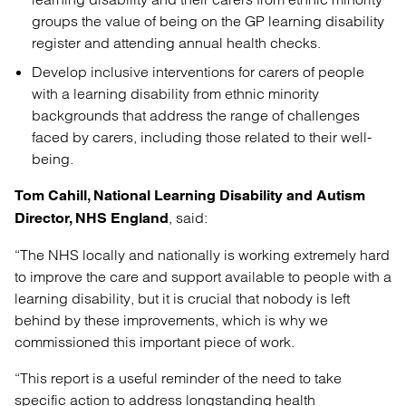
groups the value of being on the GP learning disability
register and attending annual health checks.
Develop inclusive interventions for carers of people
with a learning disability from ethnic minority
backgrounds that address the range of challenges
faced by carers, including those related to their well-
being.
Tom Cahill, National Learning Disability and Autism
, said:
Director, NHS England
“The NHS locally and nationally is working extremely hard
to improve the care and support available to people with a
learning disability, but it is crucial that nobody is left
behind by these improvements, which is why we
commissioned this important piece of work.
“This report is a useful reminder of the need to take
specific action to address longstanding health