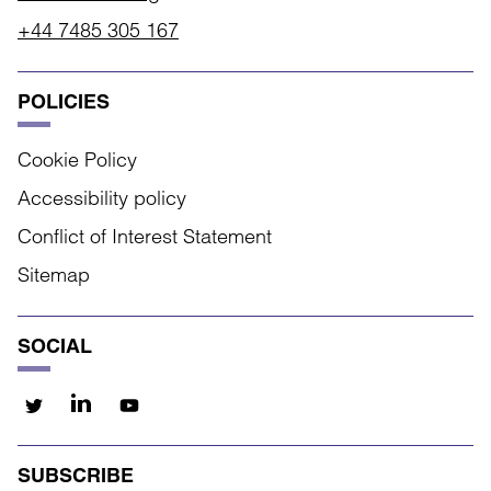
+44 7485 305 167
POLICIES
Cookie Policy
Accessibility policy
Conflict of Interest Statement
Sitemap
SOCIAL
SUBSCRIBE