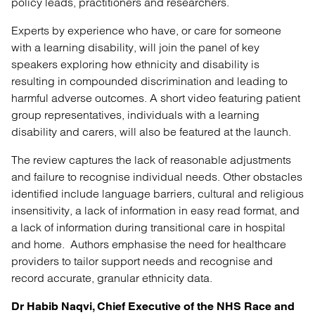
policy leads, practitioners and researchers.
Experts by experience who have, or care for someone
with a learning disability, will join the panel of key
speakers exploring how ethnicity and disability is
resulting in compounded discrimination and leading to
harmful adverse outcomes. A short video featuring patient
group representatives, individuals with a learning
disability and carers, will also be featured at the launch.
The review captures the lack of reasonable adjustments
and failure to recognise individual needs. Other obstacles
identified include language barriers, cultural and religious
insensitivity, a lack of information in easy read format, and
a lack of information during transitional care in hospital
and home. Authors emphasise the need for healthcare
providers to tailor support needs and recognise and
record accurate, granular ethnicity data.
Dr Habib Naqvi, Chief Executive of the NHS Race and