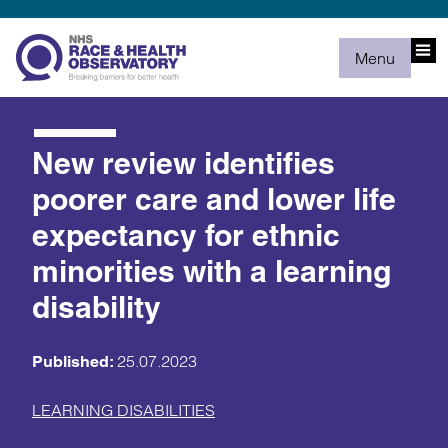
Menu
New review identifies
poorer care and lower life
expectancy for ethnic
minorities with a learning
disability
25.07.2023
Published:
LEARNING DISABILITIES