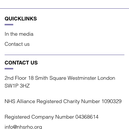
QUICKLINKS
In the media
Contact us
CONTACT US
2nd Floor 18 Smith Square Westminster London
SW1P 3HZ
NHS Alliance Registered Charity Number 1090329
Registered Company Number 04368614
info@nhsrho.org