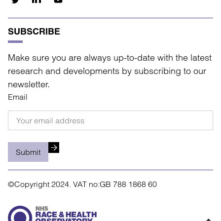
SUBSCRIBE
Make sure you are always up-to-date with the latest
research and developments by subscribing to our
newsletter.
Email
Submit
©Copyright 2024.
VAT no:GB 788 1868 60