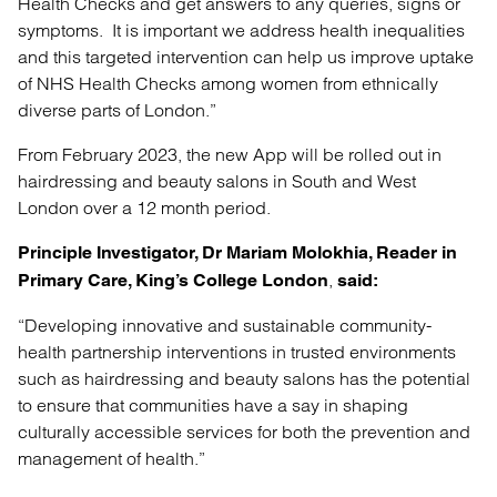
Health Checks and get answers to any queries, signs or
symptoms. It is important we address health inequalities
and this targeted intervention can help us improve uptake
of NHS Health Checks among women from ethnically
diverse parts of London.”
From February 2023, the new App will be rolled out in
hairdressing and beauty salons in South and West
London over a 12 month period.
Principle Investigator, Dr Mariam Molokhia, Reader in
,
Primary Care, King’s
College London
said:
“Developing innovative and sustainable community-
health partnership interventions in trusted environments
such as hairdressing and beauty salons has the potential
to ensure that communities have a say in shaping
culturally accessible services for both the prevention and
management of health.”