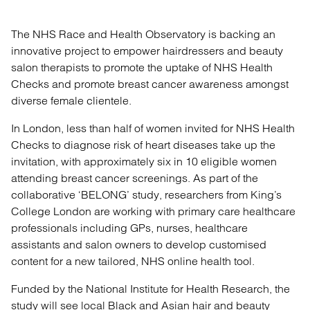
The NHS Race and Health Observatory is backing an
innovative project to empower hairdressers and beauty
salon therapists to promote the uptake of NHS Health
Checks and promote breast cancer awareness amongst
diverse female clientele.
In London, less than half of women invited for NHS Health
Checks to diagnose risk of heart diseases take up the
invitation, with approximately six in 10 eligible women
attending breast cancer screenings. As part of the
collaborative ‘BELONG’ study, researchers from King’s
College London are working with primary care healthcare
professionals including GPs, nurses, healthcare
assistants and salon owners to develop customised
content for a new tailored, NHS online health tool.
Funded by the National Institute for Health Research, the
study will see local Black and Asian hair and beauty