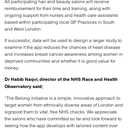
All participating hair and beauty salons will receive
reimbursement for their time and training, along with
ongoing support from nurses and health care assistants
based within participating local GP Practices in South
and West London.
If successful, data will be used to design a larger study to
examine if the app reduces the chances of heart disease
and increases breast cancer awareness among women in
deprived communities and whether it is good value for
money.
Dr Habib Naqvi, director of the NHS Race and Health
Observatory said;
“The Belong initiative is a simple, innovative approach to
target women from ethnically diverse areas of London and
signpost them to vital, free NHS checks. We appreciate
the salons who have committed so far and look forward to
seeing how the app develops with tailored content over