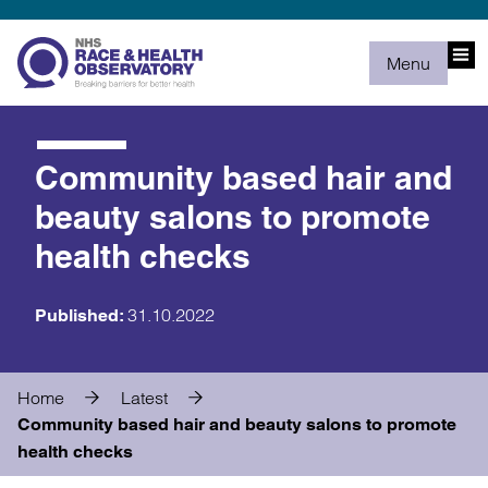
Menu
Community based hair and
beauty salons to promote
health checks
31.10.2022
Published:
Home
Latest
Community based hair and beauty salons to promote
health checks