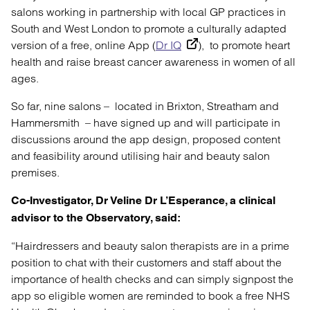
salons working in partnership with local GP practices in
South and West London to promote a culturally adapted
version of a free, online App (
Dr IQ
), to promote heart
health and raise breast cancer awareness in women of all
ages.
So far, nine salons – located in Brixton, Streatham and
Hammersmith – have signed up and will participate in
discussions around the app design, proposed content
and feasibility around utilising hair and beauty salon
premises.
Co-Investigator, Dr Veline Dr L’Esperance, a clinical
advisor to the Observatory, said:
“Hairdressers and beauty salon therapists are in a prime
position to chat with their customers and staff about the
importance of health checks and can simply signpost the
app so eligible women are reminded to book a free NHS