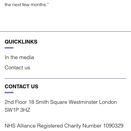
the next few months.”
QUICKLINKS
In the media
Contact us
CONTACT US
2nd Floor 18 Smith Square Westminster London
SW1P 3HZ
NHS Alliance Registered Charity Number 1090329