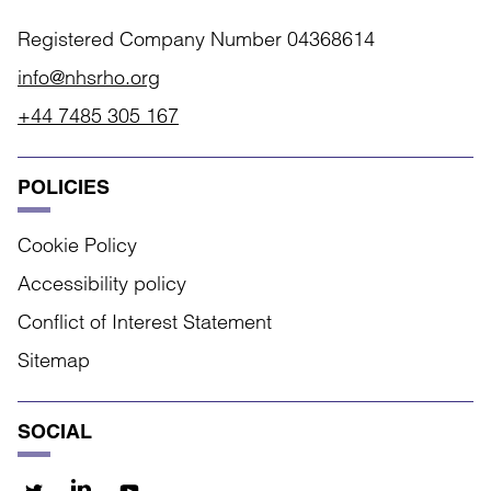
Registered Company Number 04368614
info@nhsrho.org
+44 7485 305 167
POLICIES
Cookie Policy
Accessibility policy
Conflict of Interest Statement
Sitemap
SOCIAL