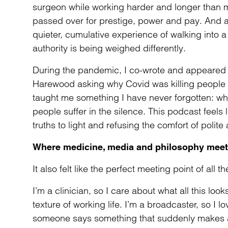
surgeon while working harder and longer than ma
passed over for prestige, power and pay. And a
quieter, cumulative experience of walking into a r
authority is being weighed differently.
During the pandemic, I co-wrote and appeared
Harewood asking why Covid was killing people o
taught me something I have never forgotten: wh
people suffer in the silence. This podcast feels l
truths to light and refusing the comfort of polit
Where medicine, media and philosophy meet
It also felt like the perfect meeting point of all t
I’m a clinician, so I care about what all this look
texture of working life. I’m a broadcaster, so 
someone says something that suddenly makes a w