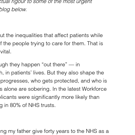
ctual rigour to some of the most urgent
blog below.
t the inequalities that affect patients while
f the people trying to care for them. That is
ital.
ough they happen “out there” — in
, in patients’ lives. But they also shape the
ho progresses, who gets protected, and who is
alone are sobering. In the latest Workforce
cants were significantly more likely than
g in 80% of NHS trusts.
ing my father give forty years to the NHS as a