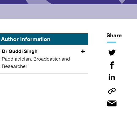
Share
Author Information
Dr Guddi Singh
Paediatrician, Broadcaster and
Researcher