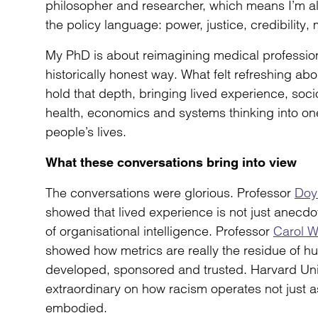
philosopher and researcher, which means I’m a
the policy language: power, justice, credibility, 
My PhD is about reimagining medical professiona
historically honest way. What felt refreshing abou
hold that depth, bringing lived experience, soci
health, economics and systems thinking into one
people’s lives.
What these conversations bring into view
The conversations were glorious. Professor
Doy
showed that lived experience is not just anecdot
of organisational intelligence. Professor
Carol 
showed how metrics are really the residue of 
developed, sponsored and trusted. Harvard Univ
extraordinary on how racism operates not just a
embodied.