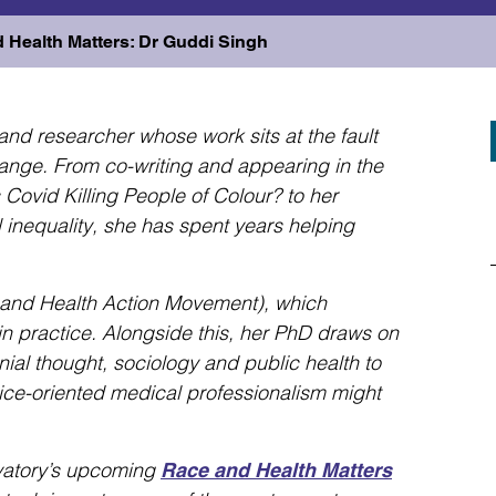
d Health Matters: Dr Guddi Singh
and researcher whose work sits at the fault
hange. From co-writing and appearing in the
vid Killing People of Colour? to her
 inequality, she has spent years helping
and Health Action Movement), which
 in practice. Alongside this, her PhD draws on
nial thought, sociology and public health to
tice-oriented medical professionalism might
vatory’s upcoming
Race and Health Matters