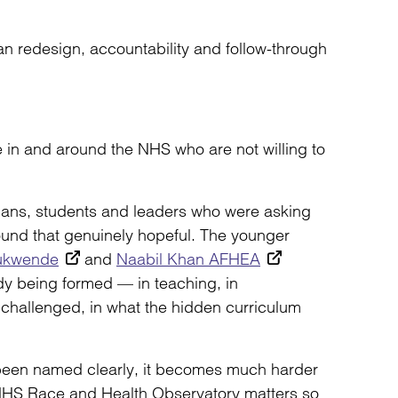
ean redesign, accountability and follow-through
e in and around the NHS who are not willing to
icians, students and leaders who were asking
ound that genuinely hopeful. The younger
ukwende
and
Naabil Khan AFHEA
dy being formed — in teaching, in
 challenged, in what the hidden curriculum
been named clearly, it becomes much harder
he NHS Race and Health Observatory matters so