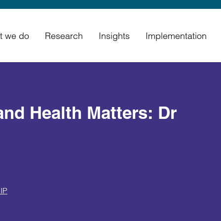
t we do
Research
Insights
Implementation
and Health Matters: Dr
IP