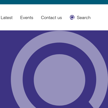
Latest
Events
Contact us
Search