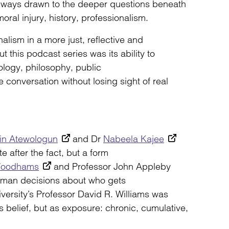
lways drawn to the deeper questions beneath
moral injury, history, professionalism.
lism in a more just, reflective and
t this podcast series was its ability to
ology, philosophy, public
 conversation without losing sight of real
in Atewologun
and Dr
Nabeela Kajee
e after the fact, but a form
Woodhams
and Professor John Appleby
human decisions about who gets
ersity’s Professor David R. Williams was
s belief, but as exposure: chronic, cumulative,