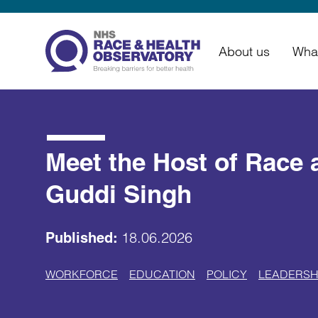
About us
Wha
Meet the Host of Race 
Guddi Singh
18.06.2026
Published:
WORKFORCE
EDUCATION
POLICY
LEADERSH