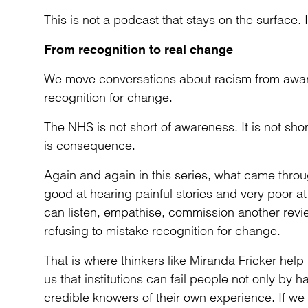
This is not a podcast that stays on the surface.
From recognition to real change
We move conversations about racism from aware
recognition for change.
The NHS is not short of awareness. It is not shor
is consequence.
Again and again in this series, what came throu
good at hearing painful stories and very poor a
can listen, empathise, commission another rev
refusing to mistake recognition for change.
That is where thinkers like Miranda Fricker help
us that institutions can fail people not only by 
credible knowers of their own experience. If we