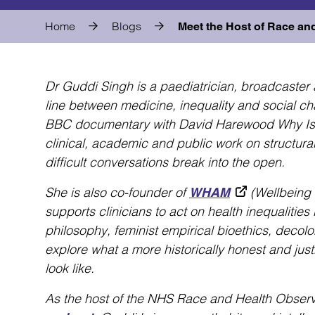
Home
Blogs
Meet the Host of Race an
Dr Guddi Singh is a paediatrician, broadcaster 
line between medicine, inequality and social c
BBC documentary with David Harewood Why Is Co
clinical, academic and public work on structural
difficult conversations break into the open.
She is also co-founder of
(Wellbeing 
WHAM
supports clinicians to act on health inequalities
philosophy, feminist empirical bioethics, decolo
explore what a more historically honest and jus
look like.
As the host of the NHS Race and Health Obser