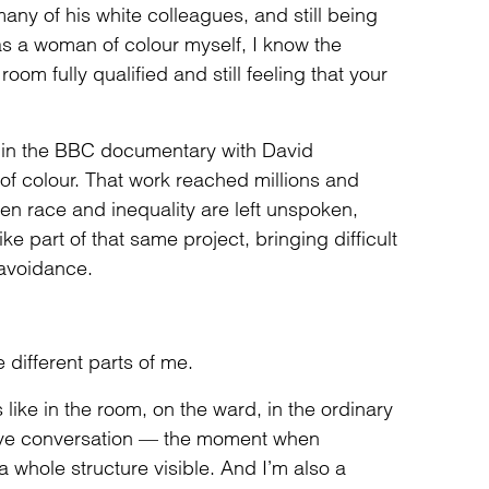
ny of his white colleagues, and still being
s a woman of colour myself, I know the
oom fully qualified and still feeling that your
 in the BBC documentary with David
f colour. That work reached millions and
en race and inequality are left unspoken,
ike part of that same project, bringing difficult
e avoidance.
he different parts of me.
s like in the room, on the ward, in the ordinary
I love conversation — the moment when
hole structure visible. And I’m also a