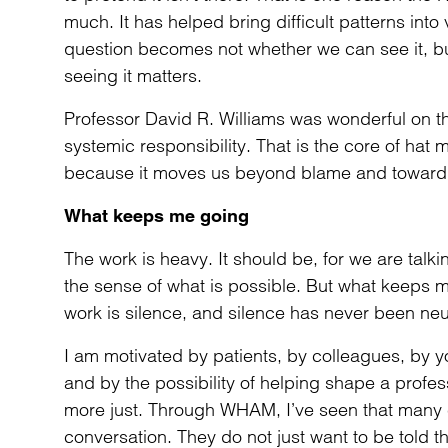
much. It has helped bring difficult patterns into
question becomes not whether we can see it, b
seeing it matters.
Professor David R. Williams was wonderful on thi
systemic responsibility. That is the core of hat
because it moves us beyond blame and toward 
What keeps me going
The work is heavy. It should be, for we are talkin
the sense of what is possible. But what keeps me 
work is silence, and silence has never been neut
I am motivated by patients, by colleagues, by 
and by the possibility of helping shape a profess
more just. Through WHAM, I’ve seen that many cl
conversation. They do not just want to be told th