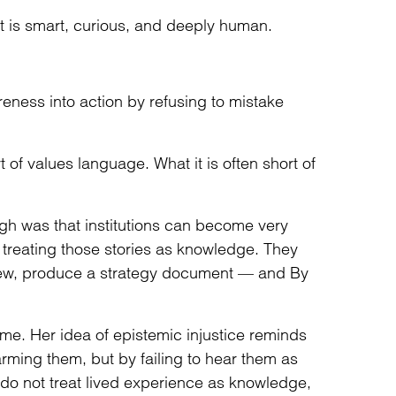
 It is smart, curious, and deeply human.
ness into action by refusing to mistake
t of values language. What it is often short of
gh was that institutions can become very
t treating those stories as knowledge. They
iew, produce a strategy document — and By
 me. Her idea of epistemic injustice reminds
harming them, but by failing to hear them as
 do not treat lived experience as knowledge,