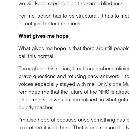
we will keep reproducing the same blindness.
For me, action has to be structural. It has to m
— not just better intentions.
What gives me hope
What gives me hope is that there are still peopl
call this normal.
Throughout this series, I met researchers, clin
brave questions and refusing easy answers. I f
voices especially stayed with me.
Dr Malone M
reminded me that the future of the NHS is alrea
placements, in what is normalised, in what gets
quietly teaches.
I’m also hopeful because once something has 
to pretend it isn’t there. That is one reason t