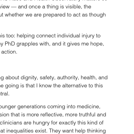
 view — and once a thing is visible, the
ut whether we are prepared to act as though
s too: helping connect individual injury to
 my PhD grapples with, and it gives me hope,
action.
g about dignity, safety, authority, health, and
going is that I know the alternative to this
ral.
younger generations coming into medicine,
ion that is more reflective, more truthful and
inicians are hungry for exactly this kind of
at inequalities exist. They want help thinking