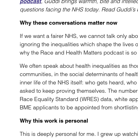
, Guddi brings warmth, bite and intelle
podcast
questions facing the NHS today. Read Guddi’s 
Why these conversations matter now
If we want a fairer NHS, we cannot talk only abou
ignoring the inequalities which shape the lives o
why the Race and Health Matters podcast is so v
We often speak about health inequalities as th
communities, in the social determinants of health
inner life of the NHS itself: who gets heard, w
asked to keep proving themselves. The numbers 
Race Equality Standard (WRES) data, white appli
BME applicants to be appointed from shortlistin
Why this work is personal
This is deeply personal for me. I grew up watch