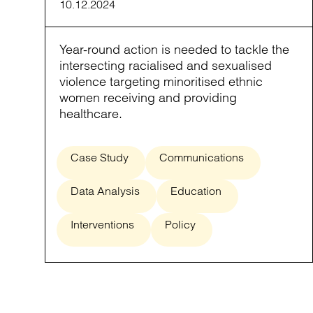
10.12.2024
Year-round action is needed to tackle the
intersecting racialised and sexualised
violence targeting minoritised ethnic
women receiving and providing
healthcare.
Case Study
Communications
Data Analysis
Education
Interventions
Policy