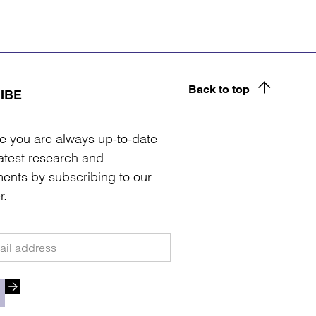
Back to top
IBE
e you are always up-to-date
latest research and
ents by subscribing to our
r.