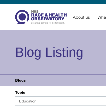
About us
Wha
Blog Listing
Blogs
Topic