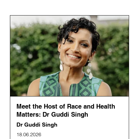
Meet the Host of Race and Health
Matters: Dr Guddi Singh
Dr Guddi Singh
18.06.2026