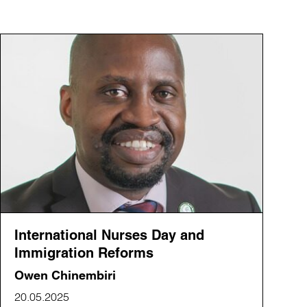
International Nurses Day and
Immigration Reforms
Owen Chinembiri
20.05.2025