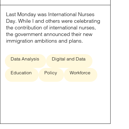
Last Monday was International Nurses
Day. While I and others were celebrating
the contribution of international nurses,
the government announced their new
immigration ambitions and plans.
Data Analysis
Digital and Data
Education
Policy
Workforce