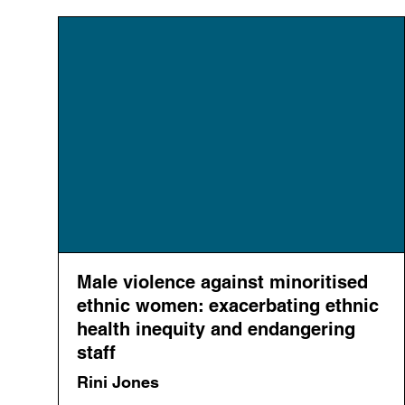
Male violence against minoritised
ethnic women: exacerbating ethnic
health inequity and endangering
staff
Rini Jones