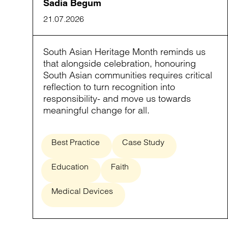
Sadia Begum
21.07.2026
South Asian Heritage Month reminds us
that alongside celebration, honouring
South Asian communities requires critical
reflection to turn recognition into
responsibility- and move us towards
meaningful change for all.
Best Practice
Case Study
Education
Faith
Medical Devices