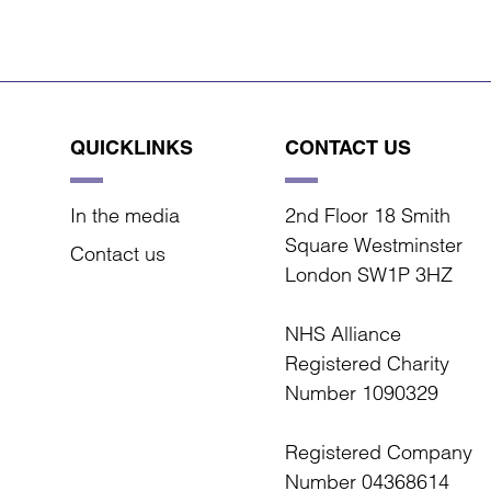
QUICKLINKS
CONTACT US
In the media
2nd Floor 18 Smith
Square Westminster
Contact us
London SW1P 3HZ
NHS Alliance
Registered Charity
Number 1090329
Registered Company
Number 04368614