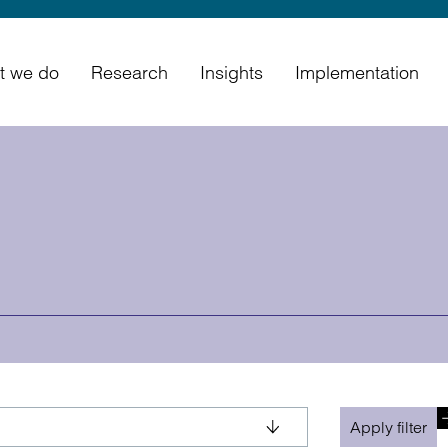
t we do
Research
Insights
Implementation
Apply filter