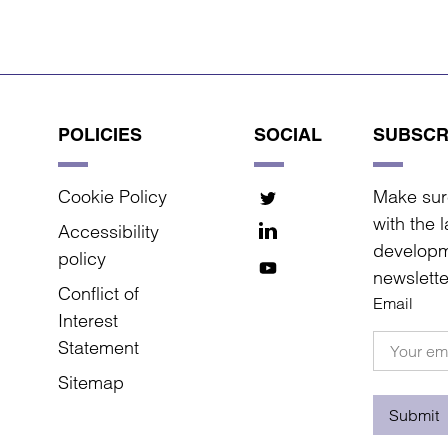
POLICIES
SOCIAL
SUBSCR
Cookie Policy
Make sur
with the 
Accessibility
developm
policy
newslette
Conflict of
Email
Interest
Statement
Sitemap
Submit