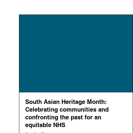
South Asian Heritage Month:
Celebrating communities and
confronting the past for an
equitable NHS