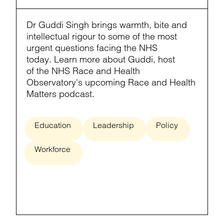
Dr Guddi Singh brings warmth, bite and
intellectual rigour to some of the most
urgent questions facing the NHS
today. Learn more about Guddi, host
of the NHS Race and Health
Observatory's upcoming Race and Health
Matters podcast.
Education
Leadership
Policy
Workforce