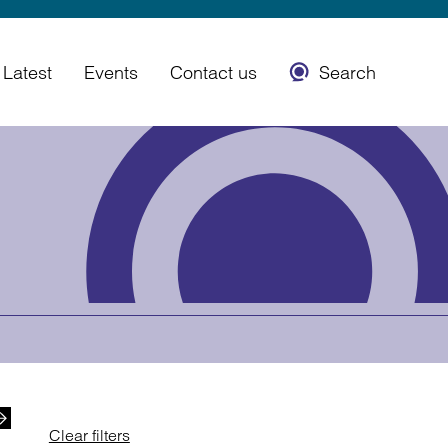
Latest
Events
Contact us
Search
Clear filters