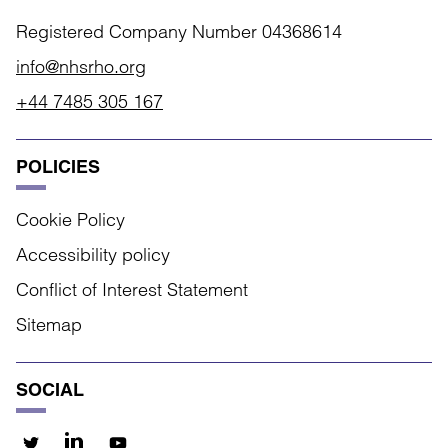
Registered Company Number 04368614
info@nhsrho.org
+44 7485 305 167
POLICIES
Cookie Policy
Accessibility policy
Conflict of Interest Statement
Sitemap
SOCIAL