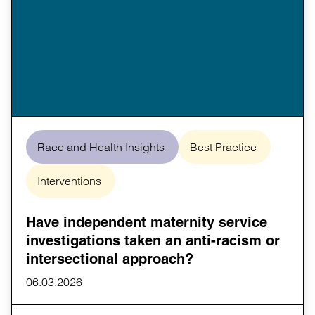
Race and Health Insights
Best Practice
Interventions
Have independent maternity service
investigations taken an anti-racism or
intersectional approach?
06.03.2026