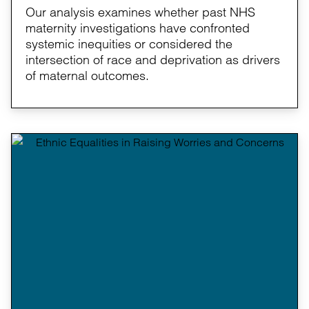
Our analysis examines whether past NHS
maternity investigations have confronted
systemic inequities or considered the
intersection of race and deprivation as drivers
of maternal outcomes.