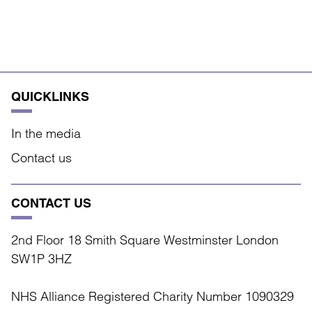
QUICKLINKS
In the media
Contact us
CONTACT US
2nd Floor 18 Smith Square Westminster London
SW1P 3HZ
NHS Alliance Registered Charity Number 1090329