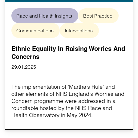
Race and Health Insights
Best Practice
Communications
Interventions
Ethnic Equality In Raising Worries And
Concerns
29.01.2025
The implementation of ‘Martha’s Rule’ and
other elements of NHS England’s Worries and
Concern programme were addressed in a
roundtable hosted by the NHS Race and
Health Observatory in May 2024.