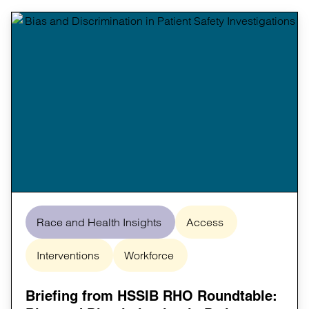
Race and Health Insights
Access
Interventions
Workforce
Briefing from HSSIB RHO Roundtable: