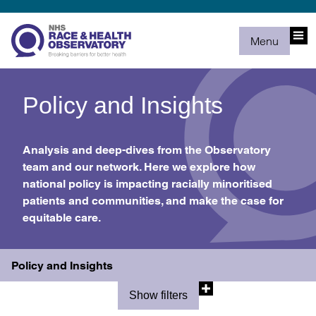
Menu
Policy and Insights
Analysis and deep-dives from the Observatory
team and our network. Here we explore how
national policy is impacting racially minoritised
patients and communities, and make the case for
equitable care.
Policy and Insights
Show filters