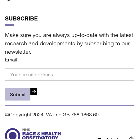
SUBSCRIBE
Make sure you are always up-to-date with the latest
research and developments by subscribing to our
newsletter.
Email
Submit
©Copyright 2024.
VAT no:GB 788 1868 60