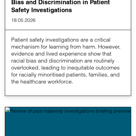
Bias and Discrimination in Patient
Safety Investigations
18.05.2026
Patient safety investigations are a critical
mechanism for learning from harm. However,
evidence and lived experience show that
racial bias and discrimination are routinely
overlooked, leading to inequitable outcomes
for racially minoritised patients, families, and
the healthcare workforce.