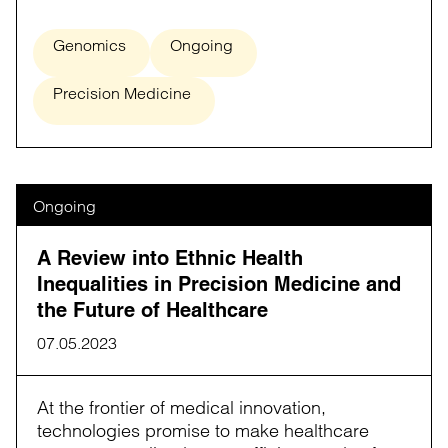
Genomics
Ongoing
Precision Medicine
Ongoing
A Review into Ethnic Health
Inequalities in Precision Medicine and
the Future of Healthcare
07.05.2023
At the frontier of medical innovation,
technologies promise to make healthcare