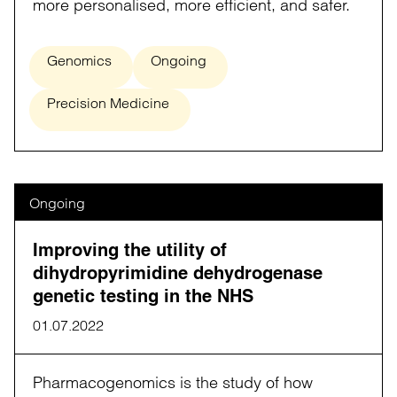
more personalised, more efficient, and safer.
Genomics
Ongoing
Precision Medicine
Ongoing
Improving the utility of
dihydropyrimidine dehydrogenase
genetic testing in the NHS
01.07.2022
Pharmacogenomics is the study of how