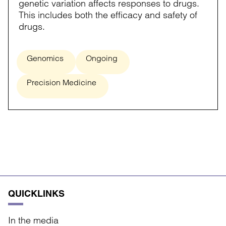
genetic variation affects responses to drugs.
This includes both the efficacy and safety of
drugs.
Genomics
Ongoing
Precision Medicine
QUICKLINKS
In the media