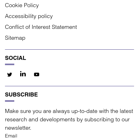
Cookie Policy
Accessibility policy
Conflict of Interest Statement
Sitemap
SOCIAL
SUBSCRIBE
Make sure you are always up-to-date with the latest
research and developments by subscribing to our
newsletter.
Email