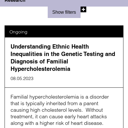
Research
Show filters
Ongoing
Understanding Ethnic Health
Inequalities in the Genetic Testing and
Diagnosis of Familial
Hypercholesterolemia
08.05.2023
Familial hypercholesterolemia is a disorder
that is typically inherited from a parent
causing high cholesterol levels. Without
treatment, it can cause early heart attacks
along with a higher risk of heart disease.