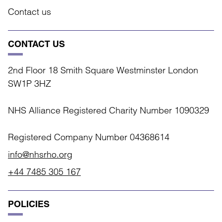
Contact us
CONTACT US
2nd Floor 18 Smith Square Westminster London
SW1P 3HZ
NHS Alliance Registered Charity Number 1090329
Registered Company Number 04368614
info@nhsrho.org
+44 7485 305 167
POLICIES