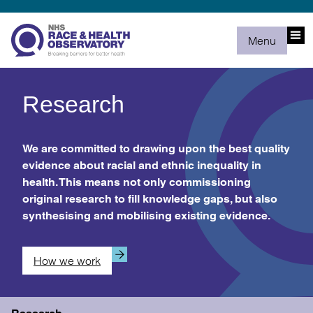
Menu
Research
We are committed to drawing upon the best quality
evidence about racial and ethnic inequality in
health. This means not only commissioning
original research to fill knowledge gaps, but also
synthesising and mobilising existing evidence.
How we work