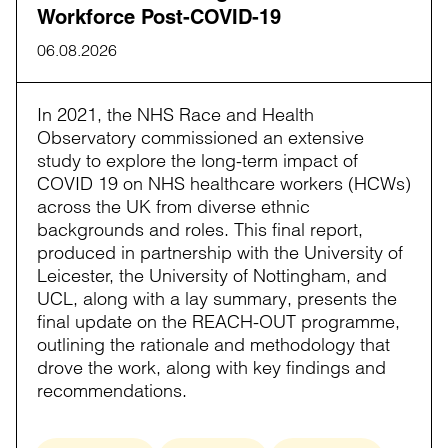
Workforce Post-COVID-19
06.08.2026
In 2021, the NHS Race and Health
Observatory commissioned an extensive
study to explore the long-term impact of
COVID 19 on NHS healthcare workers (HCWs)
across the UK from diverse ethnic
backgrounds and roles. This final report,
produced in partnership with the University of
Leicester, the University of Nottingham, and
UCL, along with a lay summary, presents the
final update on the REACH-OUT programme,
outlining the rationale and methodology that
drove the work, along with key findings and
recommendations.