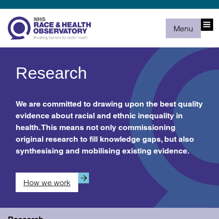
Menu
Research
We are committed to drawing upon the best quality
evidence about racial and ethnic inequality in
health. This means not only commissioning
original research to fill knowledge gaps, but also
synthesising and mobilising existing evidence.
How we work