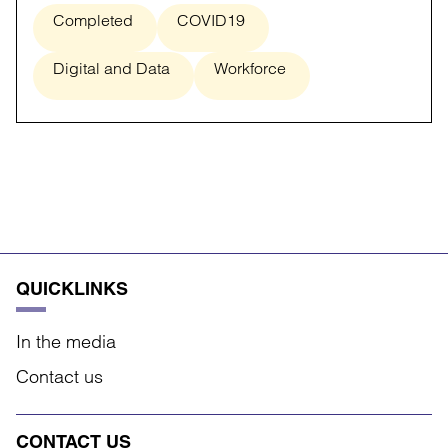
Completed
COVID19
Digital and Data
Workforce
QUICKLINKS
In the media
Contact us
CONTACT US