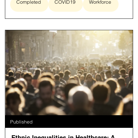
Completed
COVID19
Workforce
Published
Ethnic Inequalities in Healthcare: A