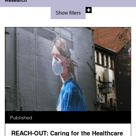
Research
Show filters
Published
REACH-OUT: Caring for the Healthcare