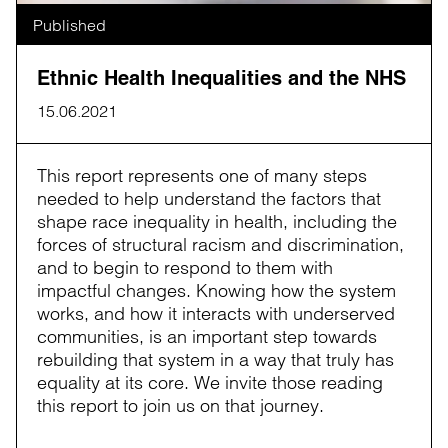
Published
Ethnic Health Inequalities and the NHS
15.06.2021
This report represents one of many steps
needed to help understand the factors that
shape race inequality in health, including the
forces of structural racism and discrimination,
and to begin to respond to them with
impactful changes. Knowing how the system
works, and how it interacts with underserved
communities, is an important step towards
rebuilding that system in a way that truly has
equality at its core. We invite those reading
this report to join us on that journey.