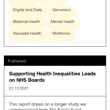
Digital and Data
Genomics
Maternal health
Mental health
Neonatal Health
Workforce
Published
Supporting Health Inequalities Leads
on NHS Boards
01.12.2021
This report draws on a longer study we
commissioned from The King’s Fund