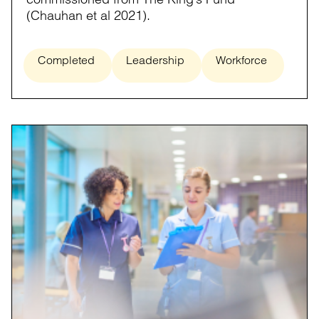
(Chauhan et al 2021).
Completed
Leadership
Workforce