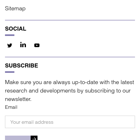
Sitemap
SOCIAL
SUBSCRIBE
Make sure you are always up-to-date with the latest
research and developments by subscribing to our
newsletter.
Email