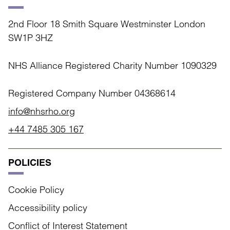
2nd Floor 18 Smith Square Westminster London
SW1P 3HZ
NHS Alliance Registered Charity Number 1090329
Registered Company Number 04368614
info@nhsrho.org
+44 7485 305 167
POLICIES
Cookie Policy
Accessibility policy
Conflict of Interest Statement