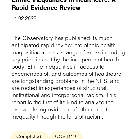
Rapid Evidence Review
14.02.2022
The Observatory has published its much
anticipated rapid review into ethnic health
inequalities across a range of areas including
key priorities set by the independent health
body. Ethnic inequalities in access to,
experiences of, and outcomes of healthcare
are longstanding problems in the NHS, and
are rooted in experiences of structural,
institutional and interpersonal racism. This
report is the first of its kind to analyse the
overwhelming evidence of ethnic health
inequality through the lens of racism.
Completed
COVID19