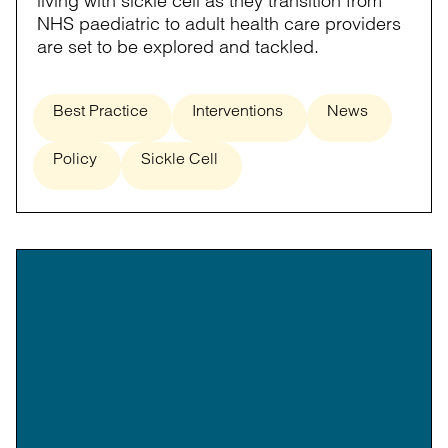
living with sickle cell as they transition from
NHS paediatric to adult health care providers
are set to be explored and tackled.
Best Practice
Interventions
News
Policy
Sickle Cell