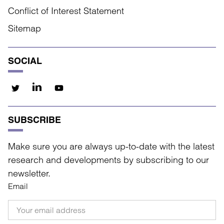
Conflict of Interest Statement
Sitemap
SOCIAL
SUBSCRIBE
Make sure you are always up-to-date with the latest
research and developments by subscribing to our
newsletter.
Email