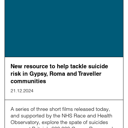
New resource to help tackle suicide
risk in Gypsy, Roma and Traveller
communities
21.12.2024
A series of three short films released today,
and supported by the NHS Race and Health
Observatory, explore the spate of suicides