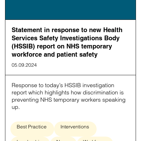
Statement in response to new Health
Services Safety Investigations Body
(HSSIB) report on NHS temporary
workforce and patient safety
05.09.2024
Response to today’s HSSIB investigation
report which highlights how discrimination is
preventing NHS temporary workers speaking
up.
Best Practice
Interventions