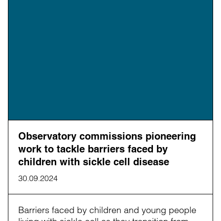
Observatory commissions pioneering
work to tackle barriers faced by
children with sickle cell disease
30.09.2024
Barriers faced by children and young people