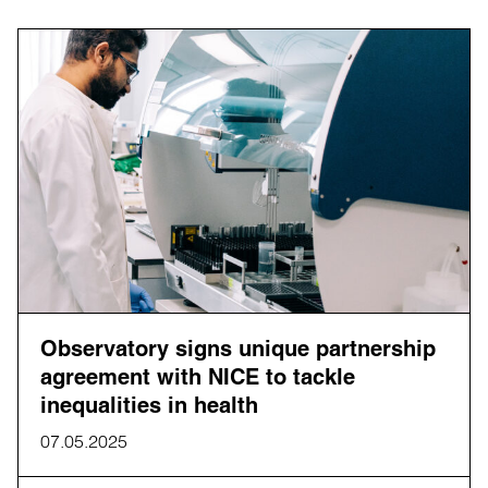
Observatory signs unique partnership
agreement with NICE to tackle
inequalities in health
07.05.2025