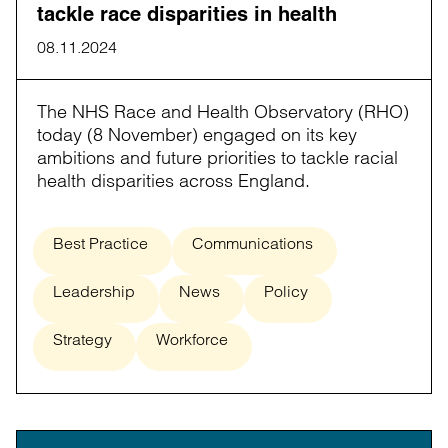
tackle race disparities in health
08.11.2024
The NHS Race and Health Observatory (RHO)
today (8 November) engaged on its key
ambitions and future priorities to tackle racial
health disparities across England.
Best Practice
Communications
Leadership
News
Policy
Strategy
Workforce