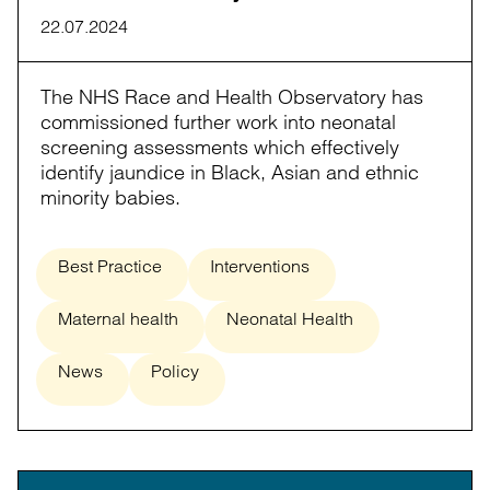
22.07.2024
The NHS Race and Health Observatory has
commissioned further work into neonatal
screening assessments which effectively
identify jaundice in Black, Asian and ethnic
minority babies.
Best Practice
Interventions
Maternal health
Neonatal Health
News
Policy