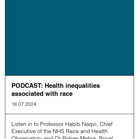
PODCAST: Health inequalities
associated with race
16.07.2024
Listen in to Professor Habib Naqvi, Chief
Executive of the NHS Race and Health
Observatory and Dr Rohan Mehra, Royal