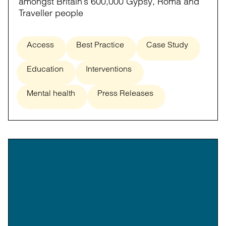
amongst Britain’s 600,000 Gypsy, Roma and
Traveller people
Access
Best Practice
Case Study
Education
Interventions
Mental health
Press Releases