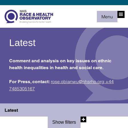
Menu
Latest
Comment and analysis on key issues on ethnic
health inequalities in health and social care.
rose.obianwu@nhsrho.org
+44
For Press, contact:
7485305167
Latest
Show filters