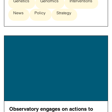
Genetics
Genomics
Interventions
News
Policy
Strategy
Observatory engages on actions to