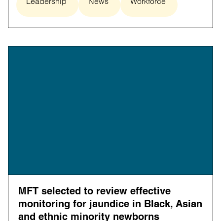
Leadership
News
Workforce
MFT selected to review effective
monitoring for jaundice in Black, Asian
and ethnic minority newborns