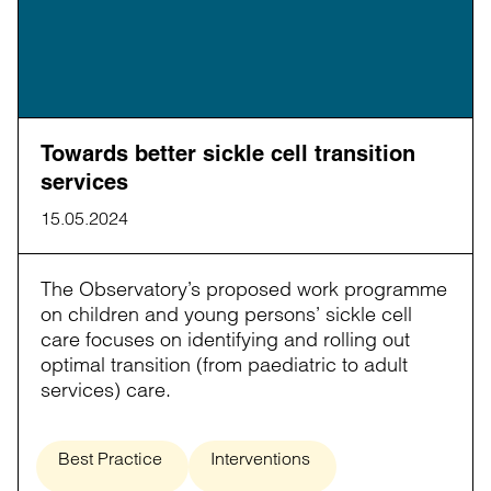
Towards better sickle cell transition
services
15.05.2024
The Observatory’s proposed work programme
on children and young persons’ sickle cell
care focuses on identifying and rolling out
optimal transition (from paediatric to adult
services) care.
Best Practice
Interventions