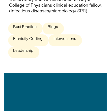
College of Physicians clinical education fellow,
(Infectious diseases/microbiology SPR).
Best Practice
Blogs
Ethnicity Coding
Interventions
Leadership