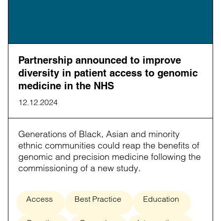
Partnership announced to improve
diversity in patient access to genomic
medicine in the NHS
12.12.2024
Generations of Black, Asian and minority
ethnic communities could reap the benefits of
genomic and precision medicine following the
commissioning of a new study.
Access
Best Practice
Education