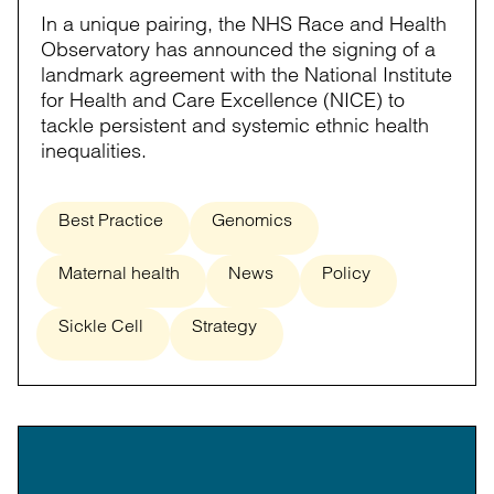
In a unique pairing, the NHS Race and Health
Observatory has announced the signing of a
landmark agreement with the National Institute
for Health and Care Excellence (NICE) to
tackle persistent and systemic ethnic health
inequalities.
Best Practice
Genomics
Maternal health
News
Policy
Sickle Cell
Strategy