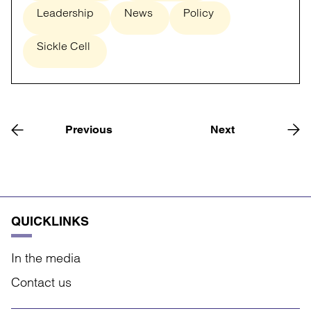
Leadership
News
Policy
Sickle Cell
Previous
Next
QUICKLINKS
In the media
Contact us