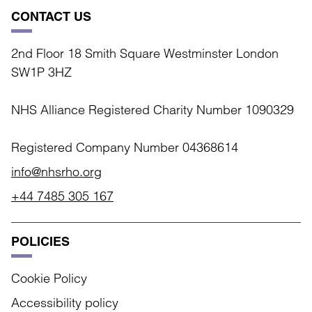
CONTACT US
2nd Floor 18 Smith Square Westminster London
SW1P 3HZ
NHS Alliance Registered Charity Number 1090329
Registered Company Number 04368614
info@nhsrho.org
+44 7485 305 167
POLICIES
Cookie Policy
Accessibility policy