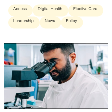
Access
Digital Health
Elective Care
Leadership
News
Policy