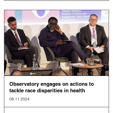
Observatory engages on actions to
tackle race disparities in health
08.11.2024