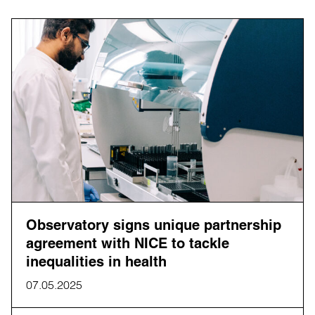
Observatory signs unique partnership
agreement with NICE to tackle
inequalities in health
07.05.2025