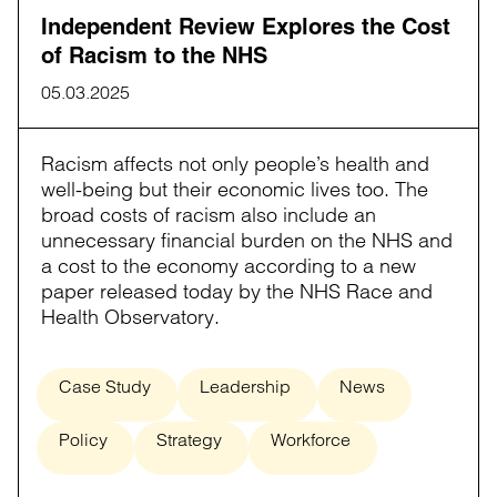
Independent Review Explores the Cost
of Racism to the NHS
05.03.2025
Racism affects not only people’s health and
well-being but their economic lives too. The
broad costs of racism also include an
unnecessary financial burden on the NHS and
a cost to the economy according to a new
paper released today by the NHS Race and
Health Observatory.
Case Study
Leadership
News
Policy
Strategy
Workforce