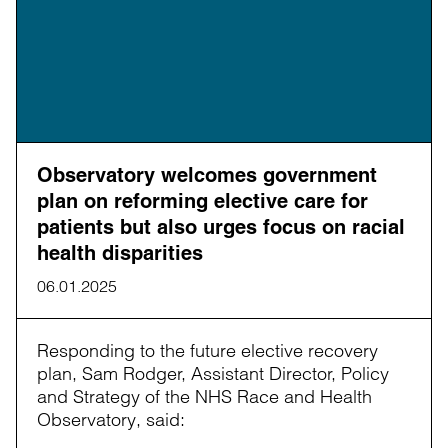
Observatory welcomes government
plan on reforming elective care for
patients but also urges focus on racial
health disparities
06.01.2025
Responding to the future elective recovery
plan, Sam Rodger, Assistant Director, Policy
and Strategy of the NHS Race and Health
Observatory, said: