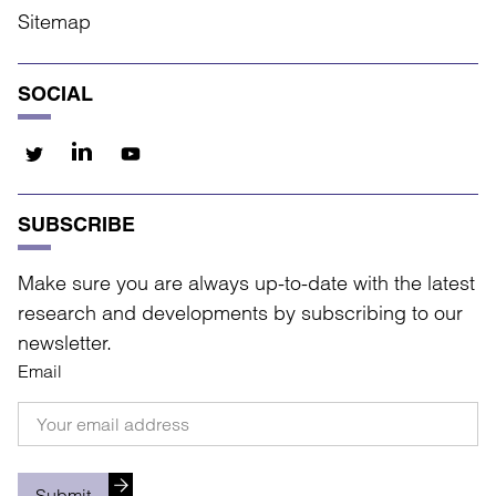
Sitemap
SOCIAL
SUBSCRIBE
Make sure you are always up-to-date with the latest
research and developments by subscribing to our
newsletter.
Email
Submit