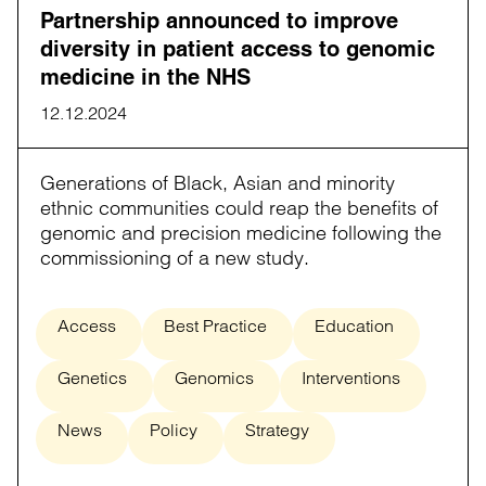
Partnership announced to improve
diversity in patient access to genomic
medicine in the NHS
12.12.2024
Generations of Black, Asian and minority
ethnic communities could reap the benefits of
genomic and precision medicine following the
commissioning of a new study.
Access
Best Practice
Education
Genetics
Genomics
Interventions
News
Policy
Strategy