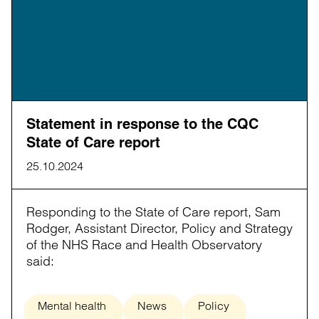
Statement in response to the CQC
State of Care report
25.10.2024
Responding to the State of Care report, Sam
Rodger, Assistant Director, Policy and Strategy
of the NHS Race and Health Observatory
said:
Mental health
News
Policy