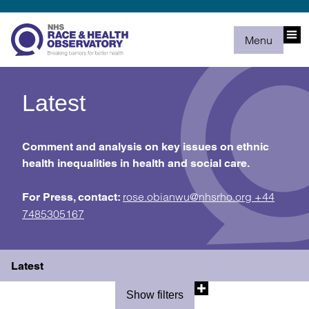
Menu
Latest
Comment and analysis on key issues on ethnic
health inequalities in health and social care.
rose.obianwu@nhsrho.org
+44
For Press, contact:
7485305167
Latest
Show filters