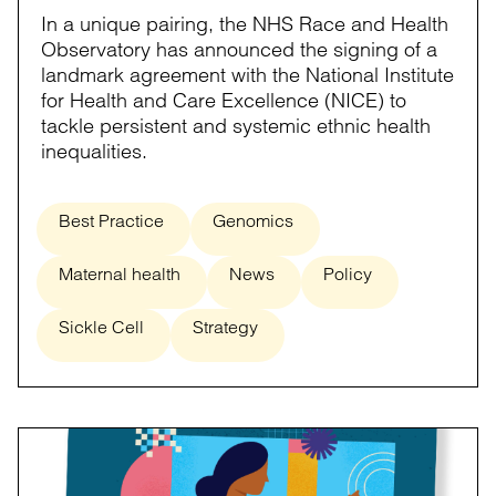
In a unique pairing, the NHS Race and Health
Observatory has announced the signing of a
landmark agreement with the National Institute
for Health and Care Excellence (NICE) to
tackle persistent and systemic ethnic health
inequalities.
Best Practice
Genomics
Maternal health
News
Policy
Sickle Cell
Strategy