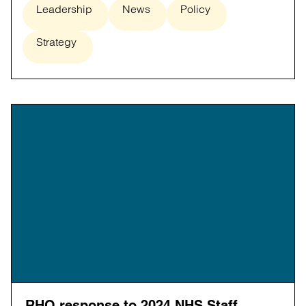
Leadership
News
Policy
Strategy
RHO response to 2024 NHS Staff