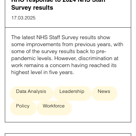
Survey results
17.03.2025
The latest NHS Staff Survey results show
some improvements from previous years, with
some of the survey results back to pre-
pandemic levels. However, discrimination at
work remains a concern having reached its
highest level in five years.
Data Analysis
Leadership
News
Policy
Workforce