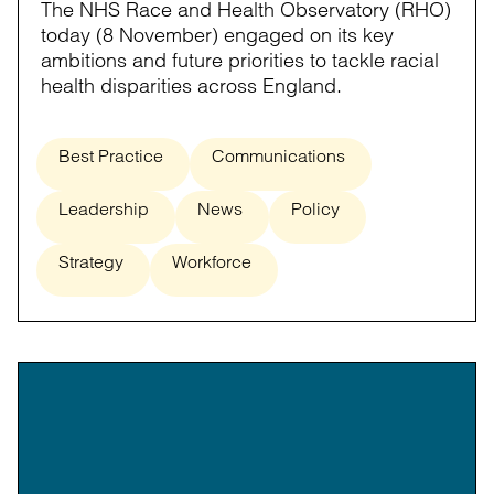
The NHS Race and Health Observatory (RHO)
today (8 November) engaged on its key
ambitions and future priorities to tackle racial
health disparities across England.
Best Practice
Communications
Leadership
News
Policy
Strategy
Workforce