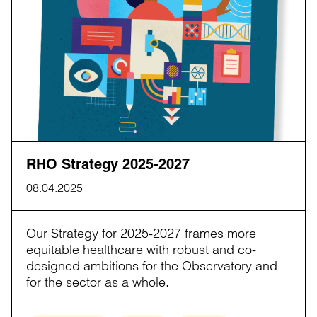
RHO Strategy 2025-2027
08.04.2025
Our Strategy for 2025-2027 frames more
equitable healthcare with robust and co-
designed ambitions for the Observatory and
for the sector as a whole.