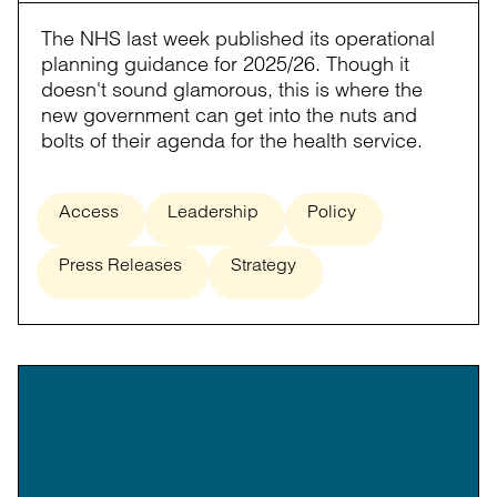
The NHS last week published its operational
planning guidance for 2025/26. Though it
doesn't sound glamorous, this is where the
new government can get into the nuts and
bolts of their agenda for the health service.
Access
Leadership
Policy
Press Releases
Strategy