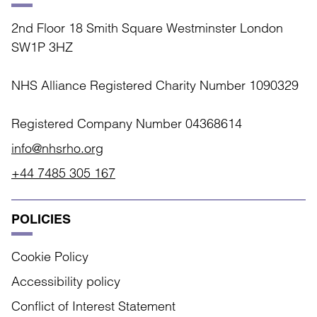
2nd Floor 18 Smith Square Westminster London
SW1P 3HZ
NHS Alliance Registered Charity Number 1090329
Registered Company Number 04368614
info@nhsrho.org
+44 7485 305 167
POLICIES
Cookie Policy
Accessibility policy
Conflict of Interest Statement