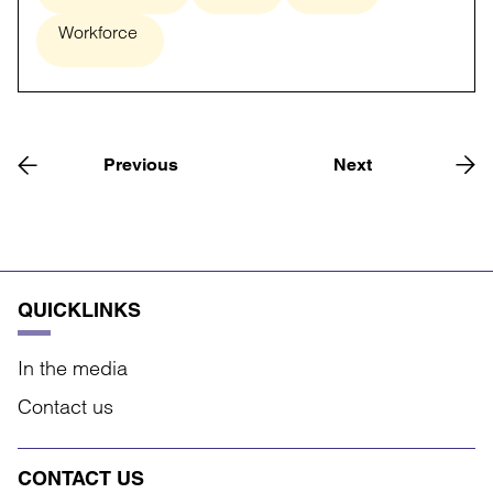
Workforce
Previous
Next
QUICKLINKS
In the media
Contact us
CONTACT US