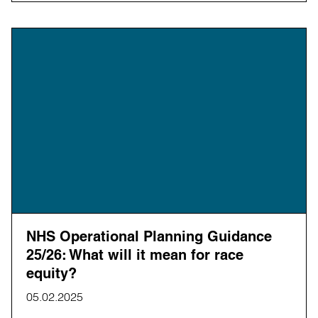
NHS Operational Planning Guidance
25/26: What will it mean for race
equity?
05.02.2025