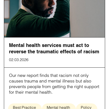
Mental health services must act to
reverse the traumatic effects of racism
02.03.2026
Our new report finds that racism not only
causes trauma and mental illness but also
prevents people from getting the right support
for their mental health.
Best Practice
Mental health
Policy