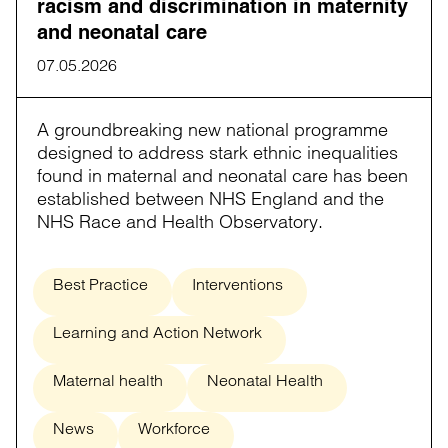
racism and discrimination in maternity
and neonatal care
07.05.2026
A groundbreaking new national programme
designed to address stark ethnic inequalities
found in maternal and neonatal care has been
established between NHS England and the
NHS Race and Health Observatory.
Best Practice
Interventions
Learning and Action Network
Maternal health
Neonatal Health
News
Workforce