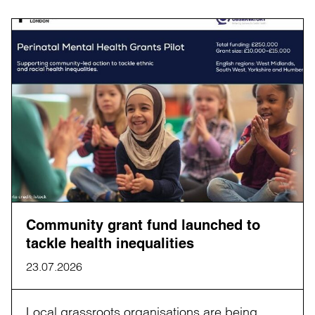
Community grant fund launched to
tackle health inequalities
23.07.2026
Local grassroots organisations are being