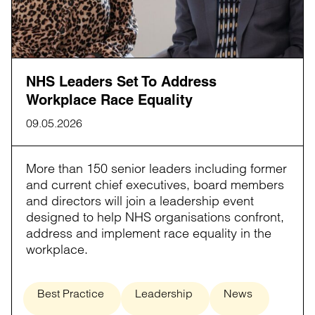
NHS Leaders Set To Address
Workplace Race Equality
09.05.2026
More than 150 senior leaders including former
and current chief executives, board members
and directors will join a leadership event
designed to help NHS organisations confront,
address and implement race equality in the
workplace.
Best Practice
Leadership
News