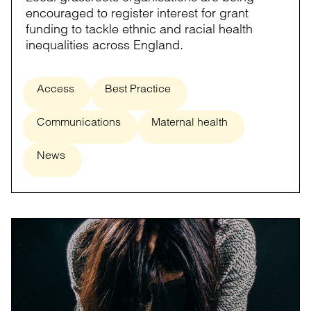
encouraged to register interest for grant
funding to tackle ethnic and racial health
inequalities across England.
Access
Best Practice
Communications
Maternal health
News