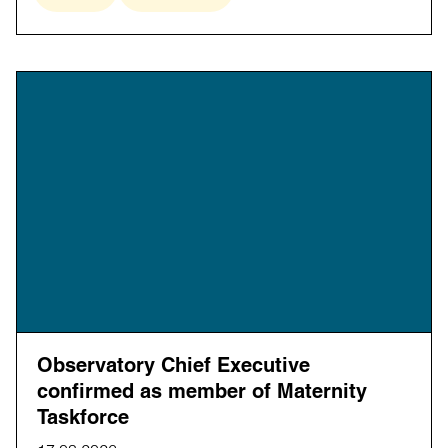
Observatory Chief Executive
confirmed as member of Maternity
Taskforce