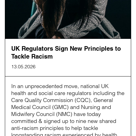
UK Regulators Sign New Principles to
Tackle Racism
13.05.2026
In an unprecedented move, national UK
health and social care regulators including the
Care Quality Commission (CQC), General
Medical Council (GMC) and Nursing and
Midwifery Council (NMC) have today
committed & signed up to nine new shared
anti-racism principles to help tackle
longstanding racism experienced by health