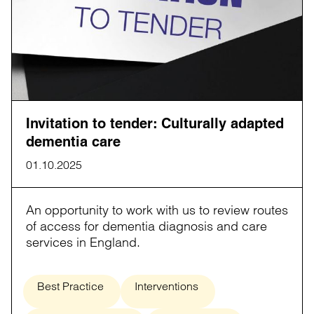
Invitation to tender: Culturally adapted
dementia care
01.10.2025
An opportunity to work with us to review routes
of access for dementia diagnosis and care
services in England.
Best Practice
Interventions