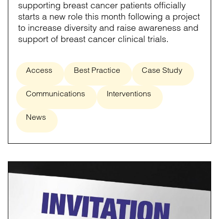
supporting breast cancer patients officially
starts a new role this month following a project
to increase diversity and raise awareness and
support of breast cancer clinical trials.
Access
Best Practice
Case Study
Communications
Interventions
News