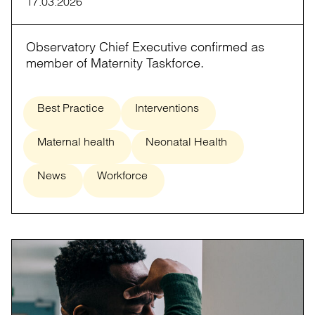
17.03.2026
Observatory Chief Executive confirmed as
member of Maternity Taskforce.
Best Practice
Interventions
Maternal health
Neonatal Health
News
Workforce