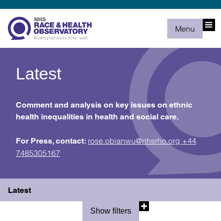
Menu
Latest
Comment and analysis on key issues on ethnic
health inequalities in health and social care.
rose.obianwu@nhsrho.org
+44
For Press, contact:
7485305167
Latest
Show filters