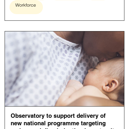
Workforce
Observatory to support delivery of
new national programme targeting