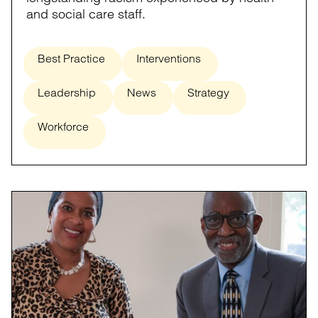
and social care staff.
Best Practice
Interventions
Leadership
News
Strategy
Workforce