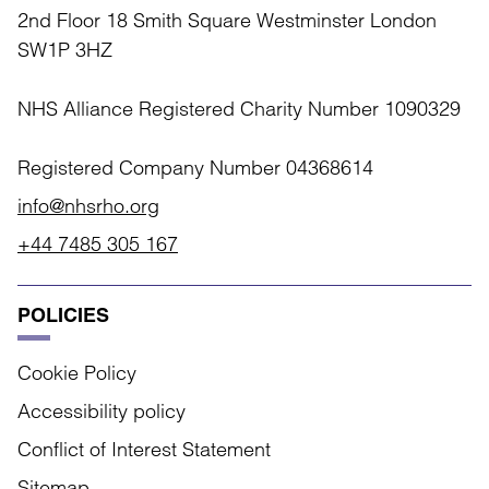
2nd Floor 18 Smith Square Westminster London
SW1P 3HZ
NHS Alliance Registered Charity Number 1090329
Registered Company Number 04368614
info@nhsrho.org
+44 7485 305 167
POLICIES
Cookie Policy
Accessibility policy
Conflict of Interest Statement
Sitemap