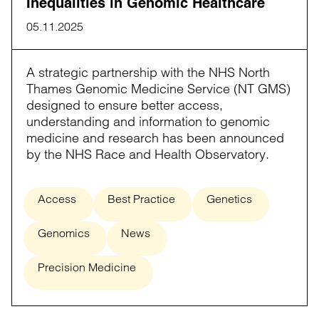
Inequalities in Genomic Healthcare
05.11.2025
A strategic partnership with the NHS North
Thames Genomic Medicine Service (NT GMS)
designed to ensure better access,
understanding and information to genomic
medicine and research has been announced
by the NHS Race and Health Observatory.
Access
Best Practice
Genetics
Genomics
News
Precision Medicine