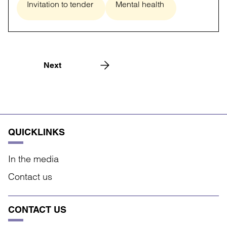
Invitation to tender
Mental health
Next
QUICKLINKS
In the media
Contact us
CONTACT US