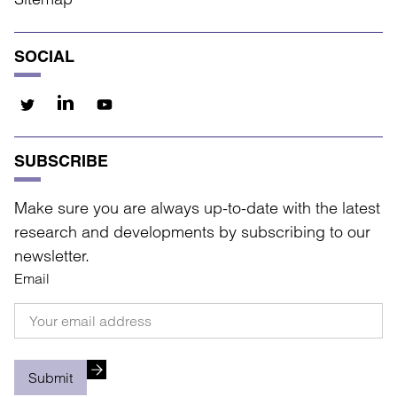
SOCIAL
SUBSCRIBE
Make sure you are always up-to-date with the latest
research and developments by subscribing to our
newsletter.
Email
Submit