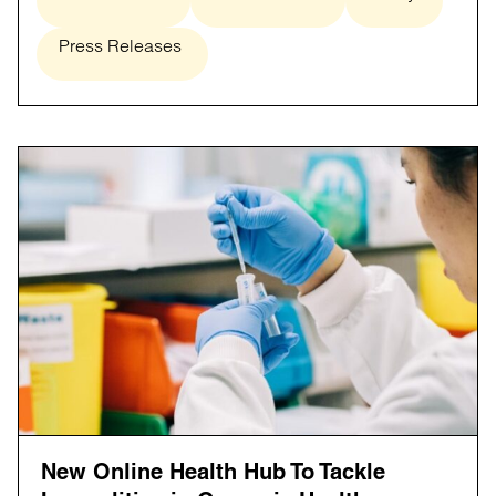
Press Releases
New Online Health Hub To Tackle