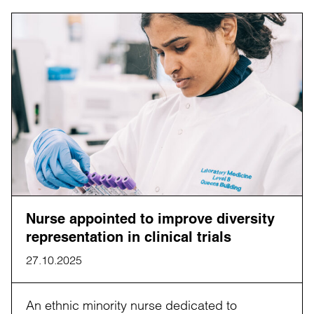
Nurse appointed to improve diversity
representation in clinical trials
27.10.2025
An ethnic minority nurse dedicated to