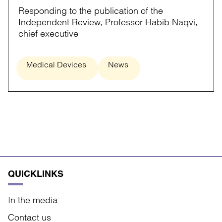
Responding to the publication of the
Independent Review, Professor Habib Naqvi,
chief executive
Medical Devices
News
QUICKLINKS
In the media
Contact us