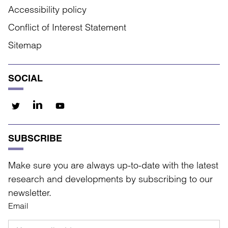
Accessibility policy
Conflict of Interest Statement
Sitemap
SOCIAL
SUBSCRIBE
Make sure you are always up-to-date with the latest
research and developments by subscribing to our
newsletter.
Email