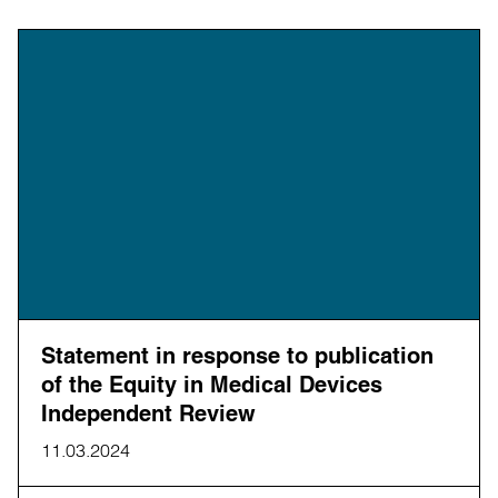
Statement in response to publication
of the Equity in Medical Devices
Independent Review
11.03.2024