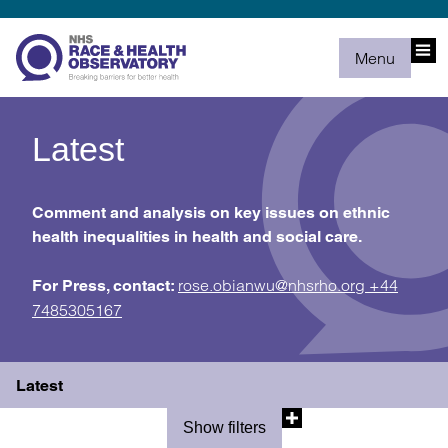
Menu
Latest
Comment and analysis on key issues on ethnic
health inequalities in health and social care.
rose.obianwu@nhsrho.org
+44
For Press, contact:
7485305167
Latest
Show filters