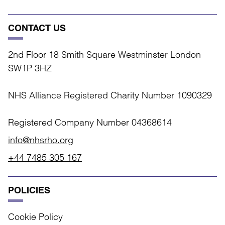
CONTACT US
2nd Floor 18 Smith Square Westminster London
SW1P 3HZ
NHS Alliance Registered Charity Number 1090329
Registered Company Number 04368614
info@nhsrho.org
+44 7485 305 167
POLICIES
Cookie Policy